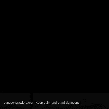
dungeoncrawlers.org - Keep calm and crawl dungeons!