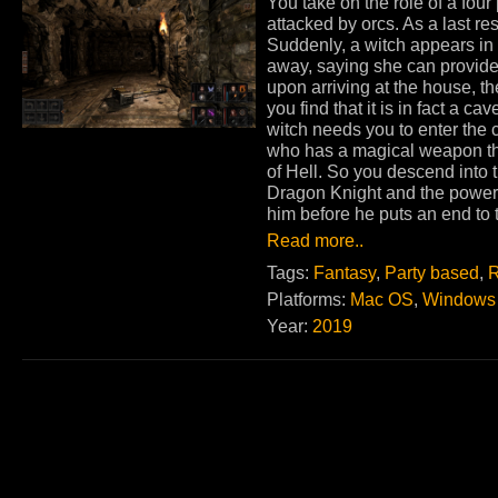
You take on the role of a fou
attacked by orcs. As a last re
Suddenly, a witch appears in f
away, saying she can provide 
upon arriving at the house, 
you find that it is in fact a c
witch needs you to enter the
who has a magical weapon tha
of Hell. So you descend into 
Dragon Knight and the power
him before he puts an end to 
Read more..
Tags:
Fantasy
,
Party based
,
R
Platforms:
Mac OS
,
Windows
Year:
2019