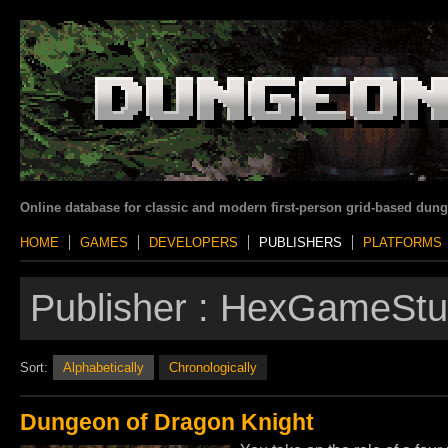
Online database for classic and modern first-person grid-based dun
HOME
GAMES
DEVELOPERS
PUBLISHERS
PLATFORMS
Publisher :
HexGameStu
Sort:
Alphabetically
Chronologically
Dungeon of Dragon Knight