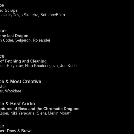
ce
nd Scraps
neUnityDev, xSketchz, BathrobeBaka
ace
 the last Dragon
n Coder, Selgeron, Roleander
ce
of Fetching and Cleaning
nder Polyakov, Nika Khudonogova, Jun Kudo
ce & Most Creative
ler
er, Wookbee
ce & Best Audio
ntures of Rasa and the Chromatic Dragons
sser, Niki Yeracaris, Siena Merlin Moraff
ce
per: Draw & Brawl