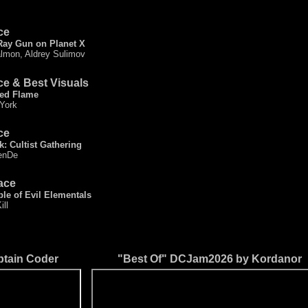
ce
Ray Gun on Planet X
lmon, Aldrey Sulimov
ce & Best Visuals
ed Flame
 York
ce
k: Cultist Gathering
enDe
ace
le of Evil Elementals
ill
tain Coder
"Best Of" DCJam2026 by Kordanor