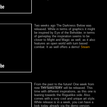
Two weeks ago The Darkness Below was
released. While in terms of graphics it might
be inspired by Eye of the Beholder, in terms
of gameplay the inspiration seems to be
closer to Might and Magic as well, as it also
features an open world with turn based
combat. It as well offers a demo!
Steam
From the past to the future! One week from
now
THYSIASTERY
will be released. This
time with different inspirations, as this one is
leaning towards the Roguelike side. Also
comes with a very cool and unique art style.
While release is in a week, you can have a
look today already via the demo version.