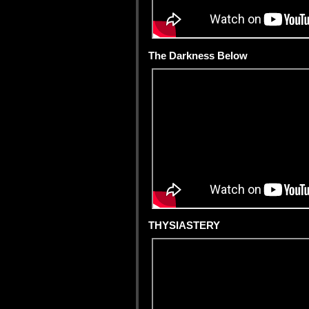
The Darkness Below
THYSIASTERY