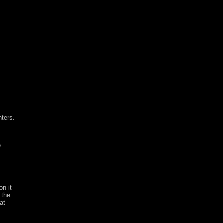
nters.
e
on it
 the
at