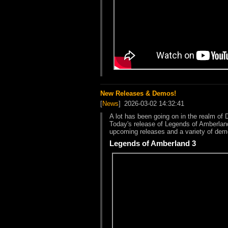
New Releases & Demos!
[
News
]
2026-03-02 14:32:41
A lot has been going on in the realm of 
Today's release of Legends of Amberland
upcoming releases and a variety of dem
Legends of Amberland 3