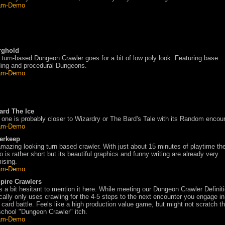
am-Demo
rghold
 turn-based Dungeon Crawler goes for a bit of low poly look. Featuring base
ding and procedural Dungeons.
am-Demo
ard The Ice
 one is probably closer to Wizardry or The Bard's Tale with its Random encou
am-Demo
erkeep
mazing looking turn based crawler. With just about 15 minutes of playtime th
 is rather short but its beautiful graphics and funny writing are already very
ising.
am-Demo
pire Crawlers
s a bit hesitant to mention it here. While meeting our Dungeon Crawler Definiti
cally only uses crawling for the 4-5 steps to the next encounter you engage in
 card battle. Feels like a high production value game, but might not scratch th
school "Dungeon Crawler" itch.
am-Demo