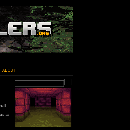
ABOUT
rall
ers as
o