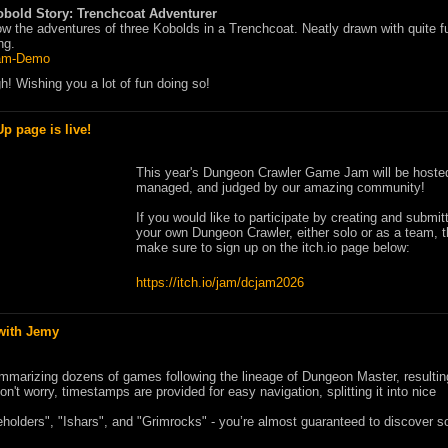
obold Story: Trenchcoat Adventurer
ow the adventures of three Kobolds in a Trenchcoat. Neatly drawn with quite 
ng.
am-Demo
ugh! Wishing you a lot of fun doing so!
 page is live!
This year's Dungeon Crawler Game Jam will be hoste
managed, and judged by our amazing community!
If you would like to participate by creating and submit
your own Dungeon Crawler, either solo or as a team, 
make sure to sign up on the itch.io page below:
https://itch.io/jam/dcjam2026
with Jemy
mmarizing dozens of games following the lineage of Dungeon Master, resultin
n't worry, timestamps are provided for easy navigation, splitting it into nice
Beholders", "Ishars", and "Grimrocks" - you’re almost guaranteed to discover 