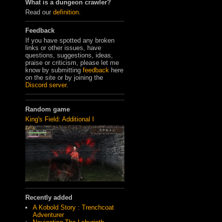
What is a dungeon crawler?
Read our
definition
.
Feedback
If you have spotted any broken
links or other issues, have
questions, suggestions, ideas,
praise or criticism, please let me
know by submitting
feedback
here
on the site or by joining the
Discord server
.
Random game
King's Field: Additional I
Recently added
A Kobold Story : Trenchcoat
Adventurer