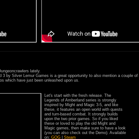
Dungeoncrawlers lately.
 3 by Silver Lemur Games is a great opportunity to also mention a couple of
os which have just been unleashed upon us.
Let's start with the fresh release. The
Legends of Amberland series is strongly
inspired by Might and Magic 3-5, and like
these, it features an open world with quests
and turn-based combat. It strongly builds
upon the two prior games. So if you liked
these or loved to play the old Might and
Magic games, then make sure to have a look
(you can also check out the Demo). Available
on:
GOG
|
Steam