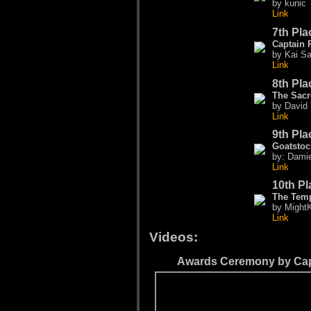
by kunic
Link
7th Pla
Captain 
by Kai Sa
Link
8th Pla
The Sacr
by David
Link
9th Pla
Goatstoc
by: Dami
Link
10th Pl
The Temp
by MightK
Link
Videos:
Awards Ceremony by Cap