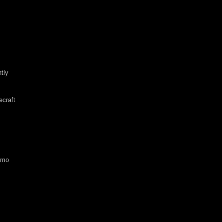
tly
ecraft
emo