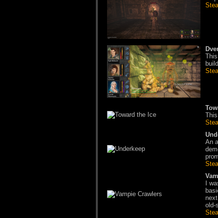
Ste
Dve
This
buil
Ste
Tow
This
Ste
Und
An a
demo
prom
Ste
Vam
I wa
basi
next
old-
Ste