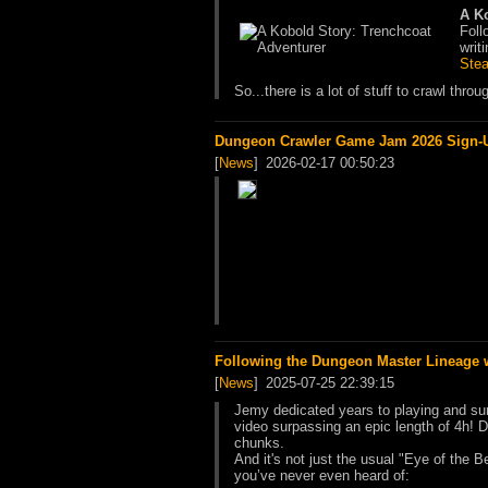
A K
Foll
writi
Ste
So...there is a lot of stuff to crawl thro
Dungeon Crawler Game Jam 2026 Sign-Up
[
News
]
2026-02-17 00:50:23
Following the Dungeon Master Lineage 
[
News
]
2025-07-25 22:39:15
Jemy dedicated years to playing and su
video surpassing an epic length of 4h! Do
chunks.
And it's not just the usual "Eye of the 
you’ve never even heard of: