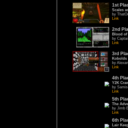
1st Pla
Scales a
by ThatO
Link
2nd Pl
Blood of
by Captai
Link
3rd Pla
Kobolds 
by Alexa
Link
4th Pla
Y2K Craw
by Samis
Link
5th Pla
The Adve
by Jimb E
Link
6th Pla
Lair Kee