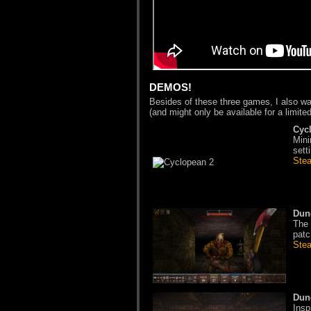
DEMOS!
Besides of these three games, I also w
(and might only be available for a limited
Cyc
Mini
sett
Ste
Dun
The 
patc
Ste
Dun
Insp