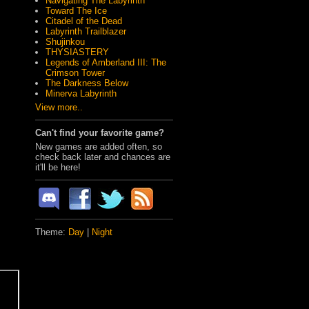
Navigating The Labyrinth
Toward The Ice
Citadel of the Dead
Labyrinth Trailblazer
Shujinkou
THYSIASTERY
Legends of Amberland III: The
Crimson Tower
The Darkness Below
Minerva Labyrinth
View more..
Can't find your favorite game?
New games are added often, so
check back later and chances are
it'll be here!
Theme:
Day
|
Night