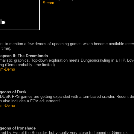
Steam
ant to mention a few demos of upcoming games which became available recen
 time).
lopean II: The Dreamlands
malistic graphics. Top-down exploration meets Dungeoncrawling in a H.P. Lov
ing (Demo probably time limited)
am-Demo
geons of Dusk
DUSK FPS games are getting expanded with a turn-based crawler. Recent d
h also includes a FOV adjustment!
am-Demo
geons of Ironshade
ired by Eye of the Beholder, but visually very close to Legend of Grimrock.