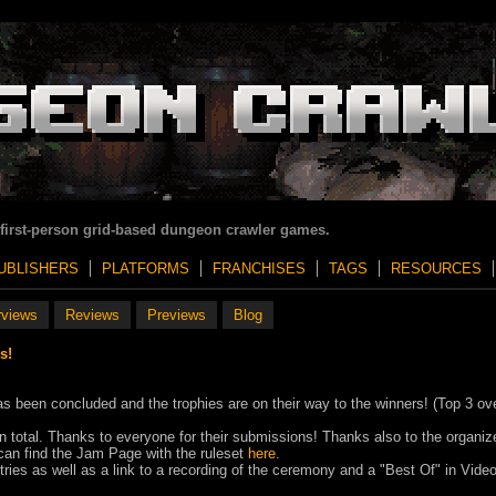
 first-person grid-based dungeon crawler games.
UBLISHERS
PLATFORMS
FRANCHISES
TAGS
RESOURCES
rviews
Reviews
Previews
Blog
s!
een concluded and the trophies are on their way to the winners! (Top 3 ove
 total. Thanks to everyone for their submissions! Thanks also to the organiz
 can find the Jam Page with the ruleset
here
.
ntries as well as a link to a recording of the ceremony and a "Best Of" in Vide