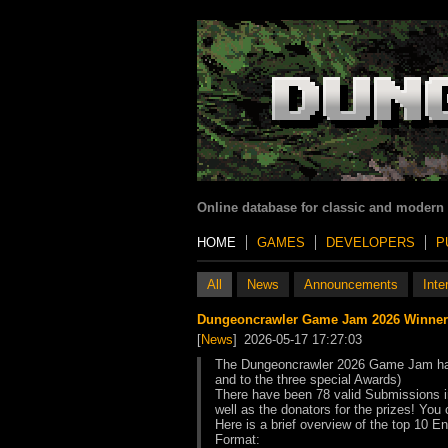
Online database for classic and modern
HOME
GAMES
DEVELOPERS
P
All
News
Announcements
Inte
Dungeoncrawler Game Jam 2026 Winner
[
News
]
2026-05-17 17:27:03
The Dungeoncrawler 2026 Game Jam has b
and to the three special Awards)
There have been 78 valid Submissions in
well as the donators for the prizes! You
Here is a brief overview of the top 10 E
Format: