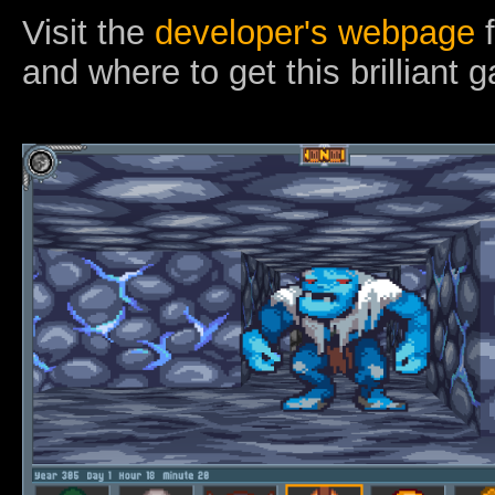
Visit the
developer's webpage
f
and where to get this brilliant 