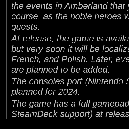
the events in Amberland that 
course, as the noble heroes 
quests.
At release, the game is availa
but very soon it will be local
French, and Polish. Later, e
are planned to be added.
The consoles port (Nintendo
planned for 2024.
The game has a full gamepad
SteamDeck support) at releas