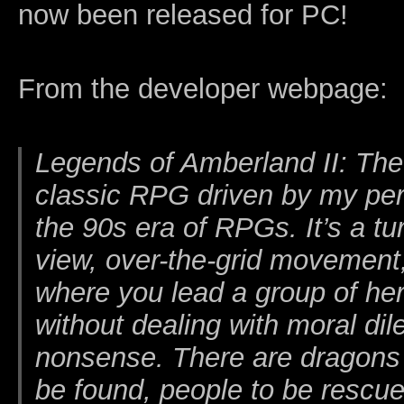
now been released for PC!
From the developer webpage:
Legends of Amberland II: The
classic RPG driven by my pers
the 90s era of RPGs. It’s a tu
view, over-the-grid movemen
where you lead a group of he
without dealing with moral d
nonsense. There are dragons to
be found, people to be rescue