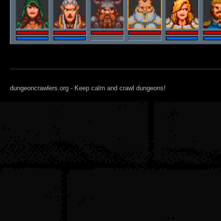
dungeoncrawlers.org - Keep calm and crawl dungeons!