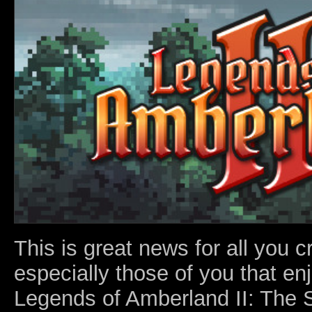
This is great news for all you 
especially those of you that en
Legends of Amberland II: The 