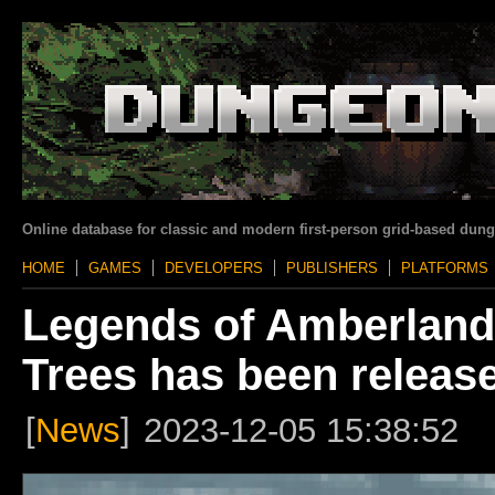
Online database for classic and modern first-person grid-based dun
HOME
GAMES
DEVELOPERS
PUBLISHERS
PLATFORMS
Legends of Amberland 
Trees has been releas
[
News
]
2023-12-05 15:38:52