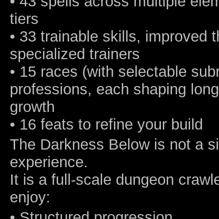
• 43 spells across multiple ele
tiers
• 33 trainable skills, improved
specialized trainers
• 15 races (with selectable sub
professions, each shaping long
growth
• 16 feats to refine your build
The Darkness Below is not a sim
experience.
It is a full-scale dungeon crawl
enjoy:
• Structured progression