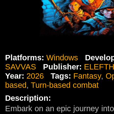
Platforms:
Windows
Develop
SAVVAS
Publisher:
ELEFTH
Year:
2026
Tags:
Fantasy
,
Op
based
,
Turn-based combat
Description:
Embark on an epic journey int