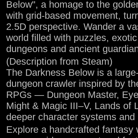
Below", a homage to the golde
with grid-based movement, tu
2.5D perspective. Wander a vas
world filled with puzzles, exoti
dungeons and ancient guardian
(Description from Steam)
The Darkness Below is a large-
dungeon crawler inspired by th
RPGs — Dungeon Master, Eye o
Might & Magic III–V, Lands of L
deeper character systems and m
Explore a handcrafted fantasy w