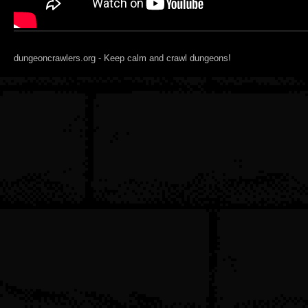
dungeoncrawlers.org - Keep calm and crawl dungeons!