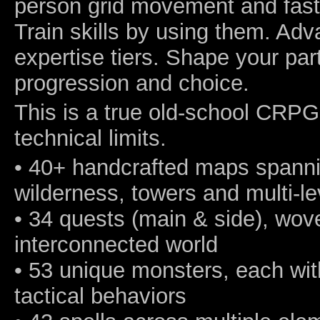
person grid movement and fast
Train skills by using them. Ad
expertise tiers. Shape your pa
progression and choice.
This is a true old-school CRPG
technical limits.
• 40+ handcrafted maps spanning
wilderness, towers and multi-l
• 34 quests (main & side), wov
interconnected world
• 53 unique monsters, each wi
tactical behaviors