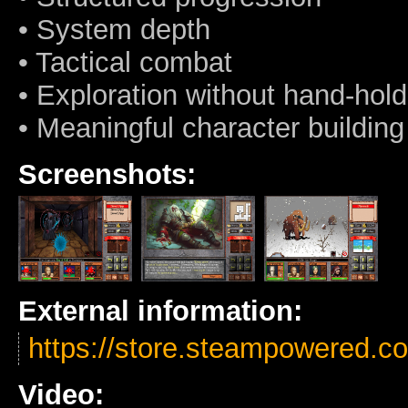
• System depth
• Tactical combat
• Exploration without hand-hold
• Meaningful character building
Screenshots:
External information:
https://store.steampowered.
Video: