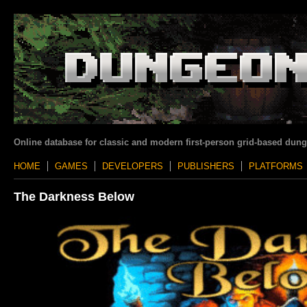
Online database for classic and modern first-person grid-based dun
HOME
GAMES
DEVELOPERS
PUBLISHERS
PLATFORMS
The Darkness Below