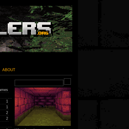
ABOUT
ames
1
1
2
2