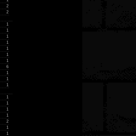
2
2
1
1
1
1
1
1
1
6
1
1
1
1
1
1
1
2
1
1