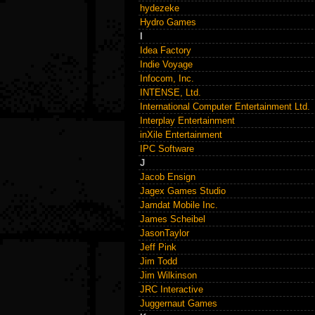
hydezeke
Hydro Games
I
Idea Factory
Indie Voyage
Infocom, Inc.
INTENSE, Ltd.
International Computer Entertainment Ltd.
Interplay Entertainment
inXile Entertainment
IPC Software
J
Jacob Ensign
Jagex Games Studio
Jamdat Mobile Inc.
James Scheibel
JasonTaylor
Jeff Pink
Jim Todd
Jim Wilkinson
JRC Interactive
Juggernaut Games