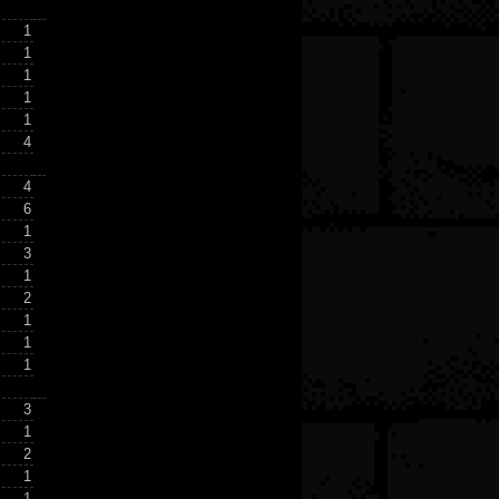
1
1
1
1
1
4
4
6
1
3
1
2
1
1
1
3
1
2
1
1