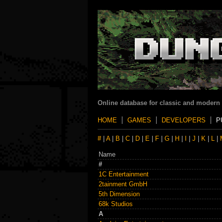
Online database for classic and modern
HOME
GAMES
DEVELOPERS
P
#
|
A
|
B
|
C
|
D
|
E
|
F
|
G
|
H
|
I
|
J
|
K
|
L
|
Name
#
1C Entertainment
2tainment GmbH
5th Dimension
68k Studios
A