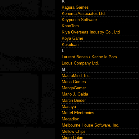
K
Kagura Games
Kenema Associates Ltd.
Keypunch Software
KhaoTom
Kiya Overseas Industry Co., Ltd
Koya Game
Kukulcan
L
Laurent Benes / Karine le Pors
Locus Company Ltd.
M
MacroMind, Inc.
Mana Games
MangaGamer
Mario J. Gaida
Martin Binder
Masaya
Mattel Electronics
Megadisc
Melbourne House Software, Inc.
Mellow Chips
Micro Cabin