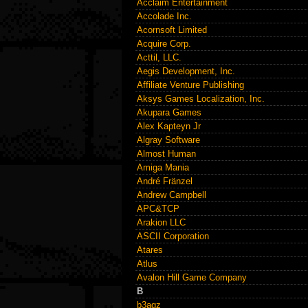
Acclaim Entertainment
Accolade Inc.
Acornsoft Limited
Acquire Corp.
Acttil, LLC.
Aegis Development, Inc.
Affiliate Venture Publishing
Aksys Games Localization, Inc.
Akupara Games
Alex Kapteyn Jr
Algray Software
Almost Human
Amiga Mania
André Fränzel
Andrew Campbell
APC&TCP
Arakion LLC
ASCII Corporation
Atares
Atlus
Avalon Hill Game Company
B
b3agz