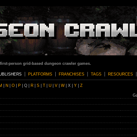
 first-person grid-based dungeon crawler games.
UBLISHERS
PLATFORMS
FRANCHISES
TAGS
RESOURCES
M
|
N
|
O
|
P
| Q |
R
|
S
|
T
|
U
|
V
|
W
| X |
Y
|
Z
G