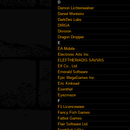
D
Damon Lichtenwalner
Daniel Monteiro
DarkDes Labs
DIRGA
Division
Dragon Dropper
E
EA Mobile
Electronic Arts Inc.
ELEFTHERIADIS SAVVAS
Elf Co., Ltd.
Emerald Software
Epic MegaGames Inc.
Eric Kinkead
Esenthel
Eyezmaze
F
F1 Licenceware
Fancy Fish Games
Fatbot Games
Flair Software Ltd.
František Liška