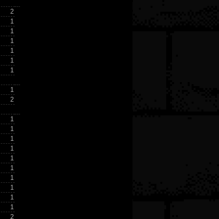
2
1
1
1
1
1
1
1
2
1
1
1
1
1
1
1
1
1
1
2