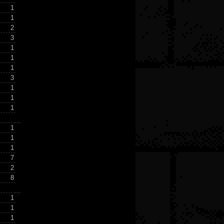
1
1
2
3
1
1
1
3
1
1
1
1
1
1
7
2
8
1
1
1