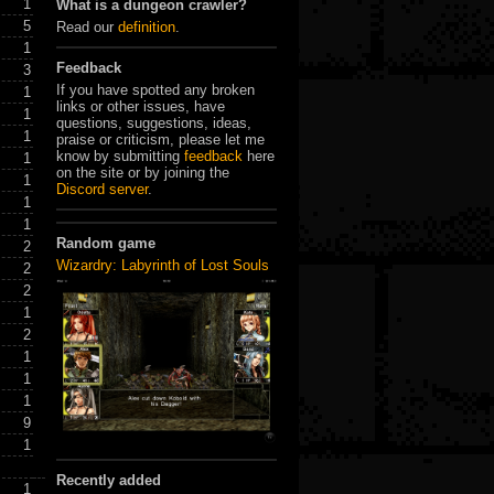
1
What is a dungeon crawler?
5
Read our
definition
.
1
Feedback
3
If you have spotted any broken
1
links or other issues, have
1
questions, suggestions, ideas,
1
praise or criticism, please let me
know by submitting
feedback
here
1
on the site or by joining the
1
Discord server
.
1
1
Random game
2
Wizardry: Labyrinth of Lost Souls
2
2
1
2
1
1
1
9
1
Recently added
1