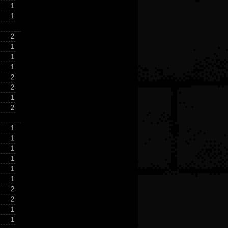
1
1
2
1
1
1
2
2
1
2
1
1
1
1
1
1
2
2
1
1