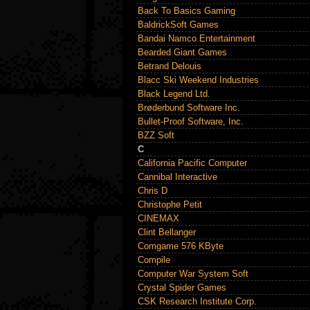
Back To Basics Gaming
BaldrickSoft Games
Bandai Namco Entertainment
Bearded Giant Games
Betrand Delouis
Blacc Ski Weekend Industries
Black Legend Ltd.
Brøderbund Software Inc.
Bullet-Proof Software, Inc.
BZZ Soft
C
California Pacific Computer
Cannibal Interactive
Chris D
Christophe Petit
CINEMAX
Clint Bellanger
Comgame 576 KByte
Compile
Computer War System Soft
Crystal Spider Games
CSK Research Institute Corp.