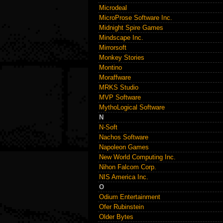
Microdeal
MicroProse Software Inc.
Midnight Spire Games
Mindscape Inc.
Mirrorsoft
Monkey Stories
Montino
Moraffware
MRKS Studio
MVP Software
MythoLogical Software
N
N-Soft
Nachos Software
Napoleon Games
New World Computing Inc.
Nihon Falcom Corp.
NIS America Inc.
O
Odium Entertainment
Ofer Rubinstein
Older Bytes