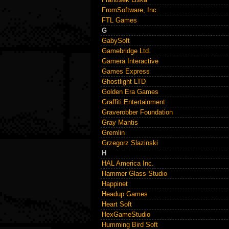
FromSoftware, Inc.
FTL Games
G
GabySoft
Gamebridge Ltd.
Gamera Interactive
Games Express
Ghostlight LTD
Golden Era Games
Graffiti Entertainment
Graverobber Foundation
Gray Mantis
Gremlin
Grzegorz Slazinski
H
HAL America Inc.
Hammer Glass Studio
Happinet
Headup Games
Heart Soft
HexGameStudio
Humming Bird Soft