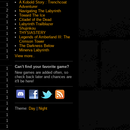
A Kobold Story : Trenchcoat
1
Adventurer
2
Navigating The Labyrinth
Toward The Ice
2
Citadel of the Dead
1
Labyrinth Trailblazer
1
Shujinkou
THYSIASTERY
1
Legends of Amberland III: The
1
Crimson Tower
1
The Darkness Below
Minerva Labyrinth
1
View more..
1
Can't find your favorite game?
1
New games are added often, so
1
check back later and chances are
1
it'll be here!
1
1
1
1
Theme:
Day
|
Night
4
1
1
1