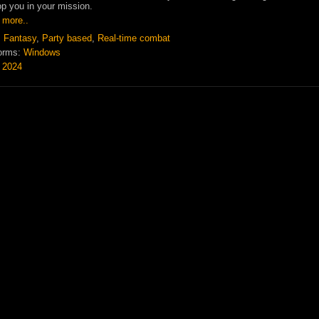
op you in your mission.
 more..
:
Fantasy
,
Party based
,
Real-time combat
orms:
Windows
:
2024