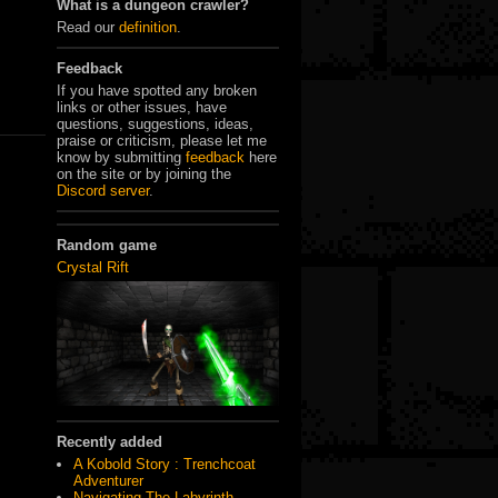
What is a dungeon crawler?
Read our
definition
.
Feedback
If you have spotted any broken
links or other issues, have
questions, suggestions, ideas,
praise or criticism, please let me
know by submitting
feedback
here
on the site or by joining the
Discord server
.
Random game
Crystal Rift
Recently added
A Kobold Story : Trenchcoat
Adventurer
Navigating The Labyrinth