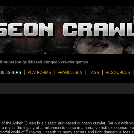
 first-person grid-based dungeon crawler games.
UBLISHERS
PLATFORMS
FRANCHISES
TAGS
RESOURCES
of the Ashen Queen is a classic grid-based dungeon crawler. Set out with yo
 to reveal the legacy of a millennia old curse in a narrative-rich experience. E
olorful world of Eshavon, unearth its many secrets and fight dangerous foes s