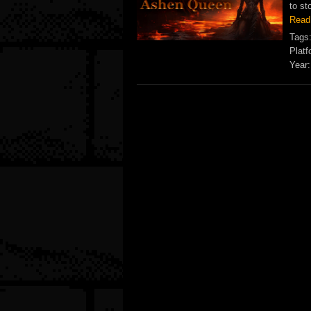
to st
Read
Tags
Platf
Year