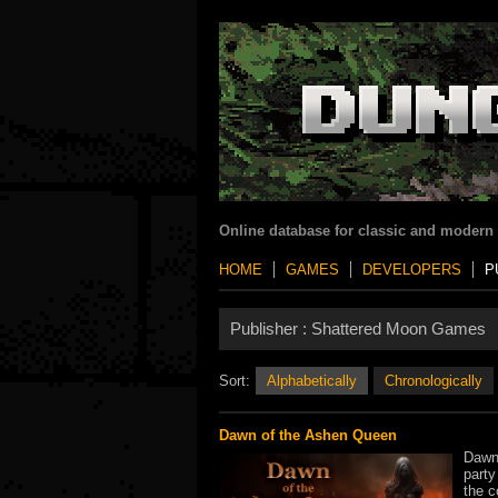
Online database for classic and modern
HOME
GAMES
DEVELOPERS
P
Publisher :
Shattered Moon Games
Sort:
Alphabetically
Chronologically
Dawn of the Ashen Queen
Dawn 
party
the c