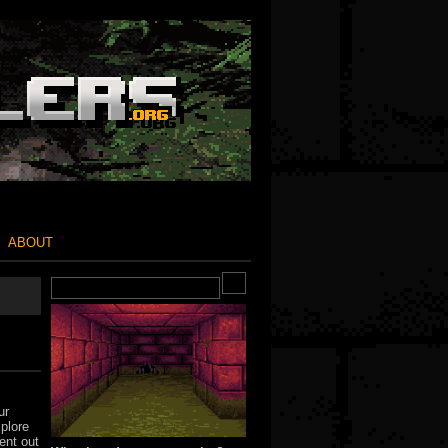
ABOUT
ur
xplore
ent out