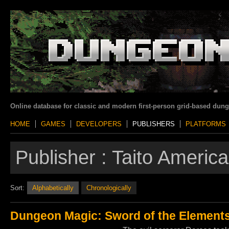
Online database for classic and modern first-person grid-based dun
HOME
GAMES
DEVELOPERS
PUBLISHERS
PLATFORMS
Publisher :
Taito America
Sort:
Alphabetically
Chronologically
Dungeon Magic: Sword of the Element