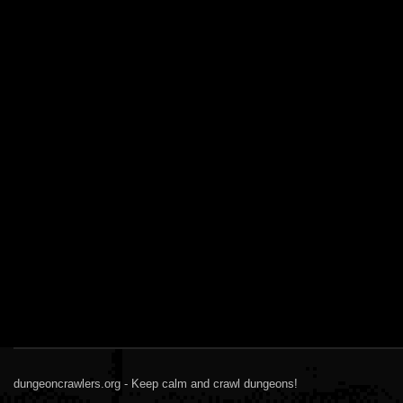
dungeoncrawlers.org - Keep calm and crawl dungeons!