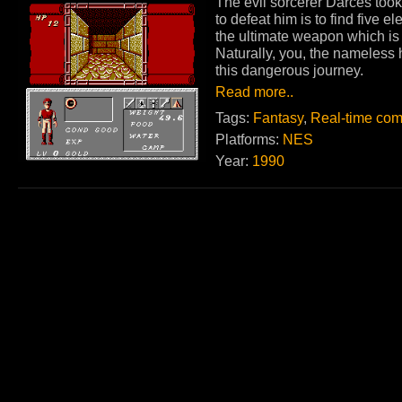
The evil sorcerer Darces too
to defeat him is to find five
the ultimate weapon which is th
Naturally, you, the nameless 
this dangerous journey.
Read more..
Tags:
Fantasy
,
Real-time com
Platforms:
NES
Year:
1990