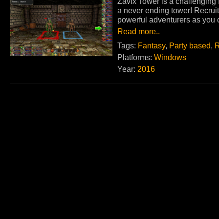
Zavix Tower is a challenging
a never ending tower! Recruit
powerful adventurers as you c
Read more..
Tags:
Fantasy
,
Party based
,
R
Platforms:
Windows
Year:
2016