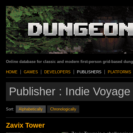
Online database for classic and modern first-person grid-based dun
HOME
GAMES
DEVELOPERS
PUBLISHERS
PLATFORMS
Publisher :
Indie Voyage
Sort:
Alphabetically
Chronologically
Zavix Tower