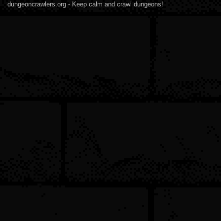
dungeoncrawlers.org - Keep calm and crawl dungeons!