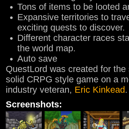
Tons of items to be looted 
Expansive territories to trav
exciting quests to discover.
Different character races star
the world map.
Auto save
QuestLord was created for the 
solid CRPG style game on a mo
industry veteran,
Eric Kinkead
.
Screenshots: