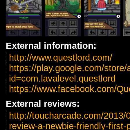
External information:
http://www.questlord.com/
https://play.google.com/store/
id=com.lavalevel.questlord
https://www.facebook.com/Qu
External reviews:
http://toucharcade.com/2013/0
review-a-newbie-friendly-first