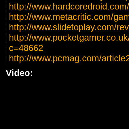
http://www.hardcoredroid.com/
http://www.metacritic.com/gam
http://www.slidetoplay.com/rev
http://www.pocketgamer.co.uk
c=48662
http://www.pcmag.com/article
Video: