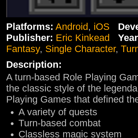
Platforms:
Android
,
iOS
Deve
Publisher:
Eric Kinkead
Year
Fantasy
,
Single Character
,
Tur
Description:
A turn-based Role Playing Gam
the classic style of the legen
Playing Games that defined the
A variety of quests
Turn-based combat
Classless magic system