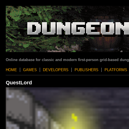
Online database for classic and modern first-person grid-based dun
HOME
GAMES
DEVELOPERS
PUBLISHERS
PLATFORMS
QuestLord