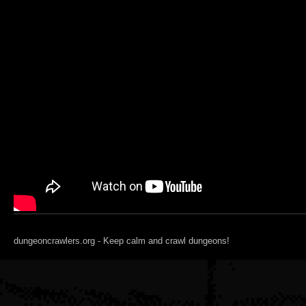
dungeoncrawlers.org - Keep calm and crawl dungeons!