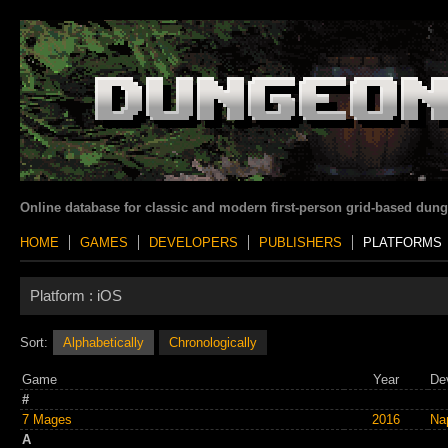
Online database for classic and modern first-person grid-based dun
HOME
GAMES
DEVELOPERS
PUBLISHERS
PLATFORMS
Platform :
iOS
Sort:
Alphabetically
Chronologically
Game
Year
De
#
7 Mages
2016
Na
A