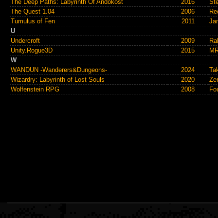
The Deep Paths: Labyrinth Of Andokost
2016
St
The Quest 1.04
2006
Red
Tumulus of Fen
2011
Ja
U
Undercroft
2009
Ra
Unity.Rogue3D
2015
MR
W
WANDUN -Wanderers&Dungeons-
2024
Ta
Wizardry: Labyrinth of Lost Souls
2020
Ze
Wolfenstein RPG
2008
Fo