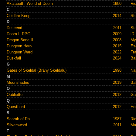
Akalabeth: World of Doom
1980
Ric
C
Coldfire Keep
2014
St
D
Descend
2011
St
Doom II RPG
2009
iD 
Dragon Bane II
2008
My
Dungeon Hero
2015
Es
Dungeon Ward
2022
Fra
Duskfall
2024
Ba
G
Gates of Skeldal (Brány Skeldalu)
1998
Na
M
Moonshades
2019
Ba
O
Oubliette
2012
Ga
Q
QuestLord
2012
Er
S
Scarab of Ra
1987
Ri
Silversword
2011
Ma
T