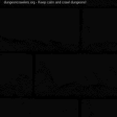
dungeoncrawlers.org - Keep calm and crawl dungeons!