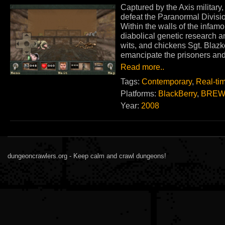
Captured by the Axis military
defeat the Paranormal Division
Within the walls of the infamo
diabolical genetic research 
wits, and chickens Sgt. Blaz
emancipate the prisoners and 
Read more..
Tags:
Contemporary
,
Real-ti
Platforms:
BlackBerry
,
BREW
Year:
2008
dungeoncrawlers.org - Keep calm and crawl dungeons!