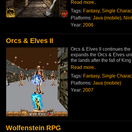
Read more..
Tags:
Fantasy
,
Single Charac
Platforms:
Java (mobile)
,
Nin
Year:
2006
Orcs & Elves II
Orcs & Elves II continues the
expands the Orcs & Elves uni
the lands after the fall of Ki
Read more..
Tags:
Fantasy
,
Single Charac
Platforms:
Java (mobile)
Year:
2007
Wolfenstein RPG