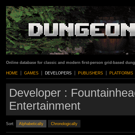
Online database for classic and modern first-person grid-based dun
HOME
GAMES
DEVELOPERS
PUBLISHERS
PLATFORMS
Developer :
Fountainhea
Entertainment
Sort:
Alphabetically
Chronologically