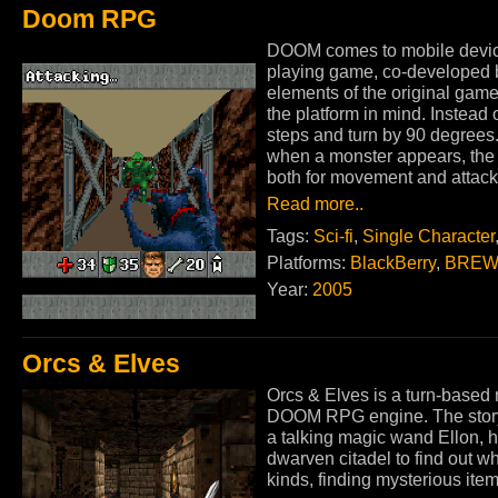
Doom RPG
DOOM comes to mobile devices
playing game, co-developed 
elements of the original game
the platform in mind. Instead
steps and turn by 90 degrees
when a monster appears, the
both for movement and attack
Read more..
Tags:
Sci-fi
,
Single Character
Platforms:
BlackBerry
,
BREW
Year:
2005
Orcs & Elves
Orcs & Elves is a turn-based
DOOM RPG engine. The story 
a talking magic wand Ellon, h
dwarven citadel to find out w
kinds, finding mysterious ite