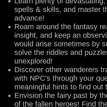
Learn plenty of devastating,
spells & skills, and master t
advance!
Roam around the fantasy rea
insight, and keep an observi
would arise sometimes by su
solve the riddles and puzzle
unexplored!
Discover other wanderers tr
with NPC's through your que
meaningful hints to find out 
Envision the fairy past by 
of the fallen heroes! Find th