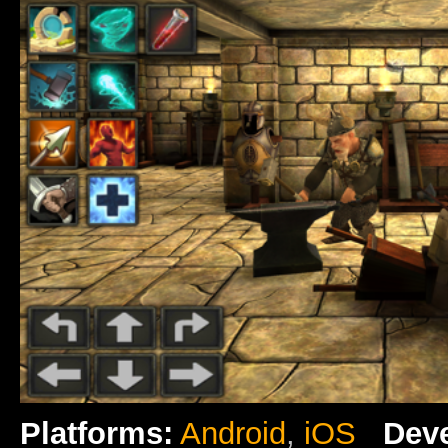
Platforms:
Android
,
iOS
Deve