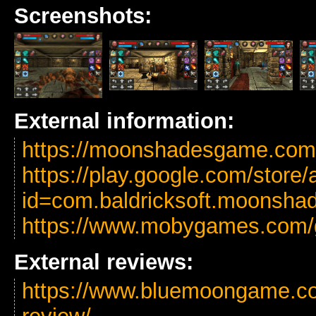
Screenshots:
External information:
https://moonshadesgame.com/
https://play.google.com/store/
id=com.baldricksoft.moonsha
https://www.mobygames.com
External reviews:
https://www.bluemoongame.