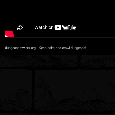
dungeoncrawlers.org - Keep calm and crawl dungeons!