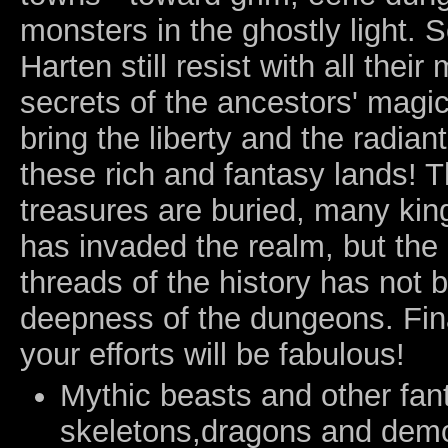
monsters in the ghostly light.
Harten still resist with all their
secrets of the ancestors' magic
bring the liberty and the radian
these rich and fantasy lands! 
treasures are buried, many ki
has invaded the realm, but the
threads of the history has not b
deepness of the dungeons. Fina
your efforts will be fabulous!
Mythic beasts and other fant
skeletons,dragons and demon