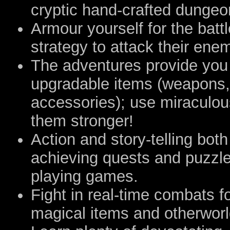
cryptic hand-crafted dungeo
Armour yourself for the battl
strategy to attack their en
The adventures provide you
upgradable items (weapons,
accessories); use miraculou
them stronger!
Action and story-telling both 
achieving quests and puzzles
playing games.
Fight in real-time combats fo
magical items and otherworldl