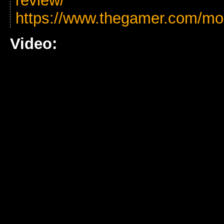
review/
https://www.thegamer.com/mo
Video: