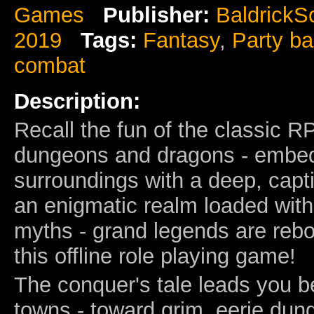
Games
Publisher:
BaldrickS
2019
Tags:
Fantasy
,
Party b
combat
Description:
Recall the fun of the classic 
dungeons and dragons - embe
surroundings with a deep, capti
an enigmatic realm loaded wit
myths - grand legends are rebo
this offline role playing game!
The conquer's tale leads you b
towns - toward grim, eerie dun