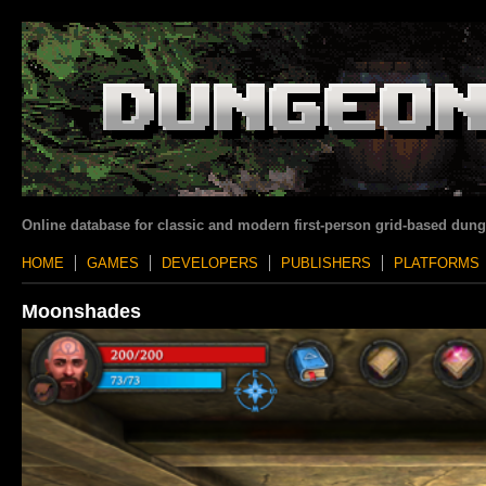
Online database for classic and modern first-person grid-based dun
HOME
GAMES
DEVELOPERS
PUBLISHERS
PLATFORMS
Moonshades