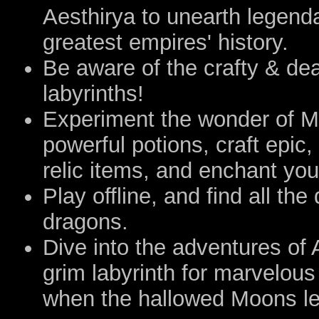
Aesthirya to unearth legend
greatest empires' history.
Be aware of the crafty & dea
labyrinths!
Experiment the wonder of 
powerful potions, craft epic
relic items, and enchant you
Play offline, and find all t
dragons.
Dive into the adventures of
grim labyrinth for marvelous
when the hallowed Moons let