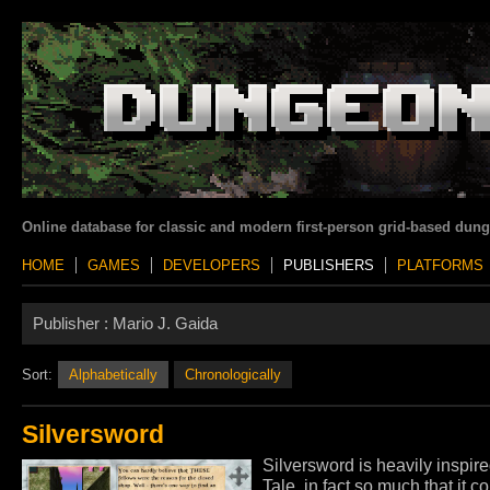
Online database for classic and modern first-person grid-based dun
HOME
GAMES
DEVELOPERS
PUBLISHERS
PLATFORMS
Publisher :
Mario J. Gaida
Sort:
Alphabetically
Chronologically
Silversword
Silversword is heavily inspire
Tale, in fact so much that it 