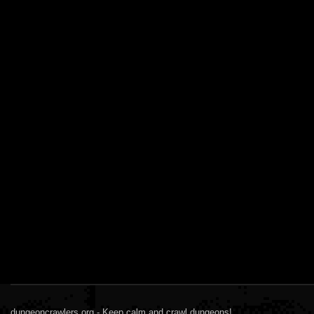
dungeoncrawlers.org - Keep calm and crawl dungeons!