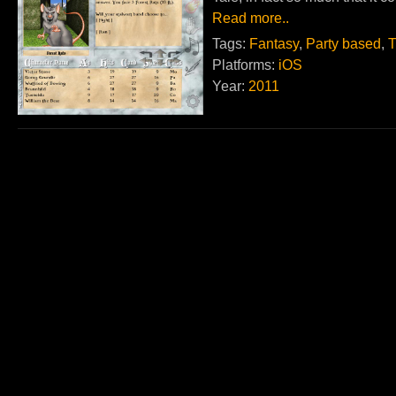
Read more..
Tags:
Fantasy
,
Party based
,
T
Platforms:
iOS
Year:
2011