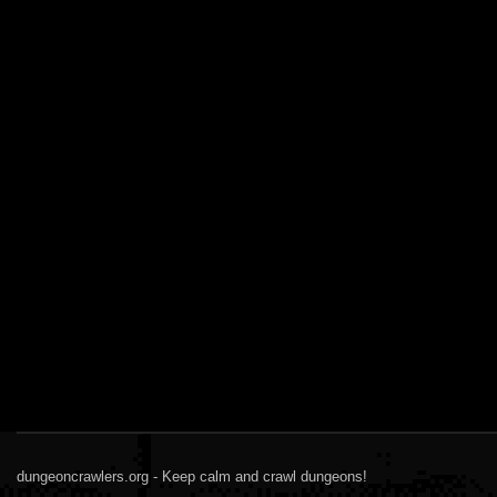
dungeoncrawlers.org - Keep calm and crawl dungeons!