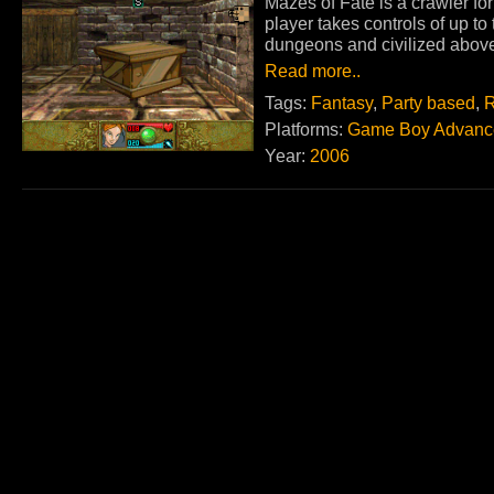
Mazes of Fate is a crawler fo
player takes controls of up t
dungeons and civilized above
Read more..
Tags:
Fantasy
,
Party based
,
R
Platforms:
Game Boy Advanc
Year:
2006