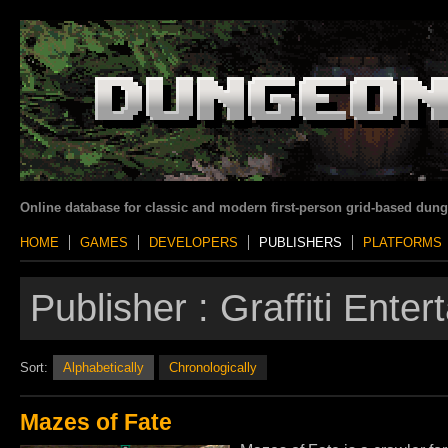
Online database for classic and modern first-person grid-based dun
HOME
GAMES
DEVELOPERS
PUBLISHERS
PLATFORMS
Publisher :
Graffiti Ente
Sort:
Alphabetically
Chronologically
Mazes of Fate