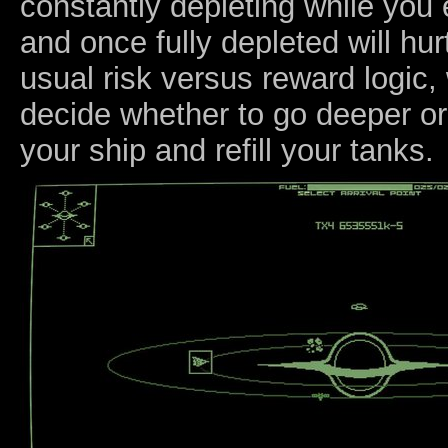
constantly depleting while you
and once fully depleted will hurt
usual risk versus reward logic
decide whether to go deeper or
your ship and refill your tanks.