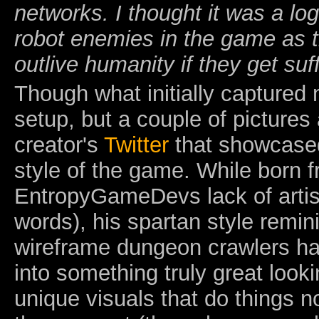
networks. I thought it was a log
robot enemies in the game as t
outlive humanity if they get suf
Though what initially captured
setup, but a couple of pictures
creator's
Twitter
that showcased
style of the game. While born 
EntropyGameDevs lack of artist
words), his spartan style remini
wireframe dungeon crawlers ha
into something truly great looki
unique visuals that do things n