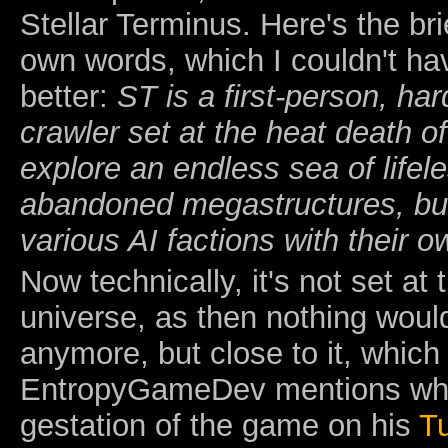
Stellar Terminus. Here's the brie
own words, which I couldn't h
better:
ST is a first-person, ha
crawler set at the heat death o
explore an endless sea of lifel
abandoned megastructures, bui
various AI factions with their o
Now technically, it's not set at
universe, as then nothing woul
anymore, but close to it, whic
EntropyGameDev mentions when
gestation of the game on his
T