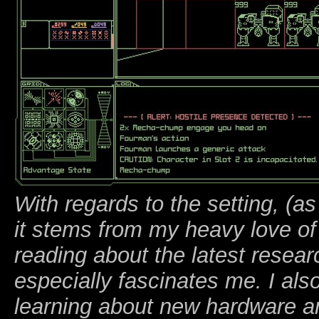
With regards to the setting, (a
it stems from my heavy love of 
reading about the latest resea
especially fascinates me. I als
learning about new hardware a