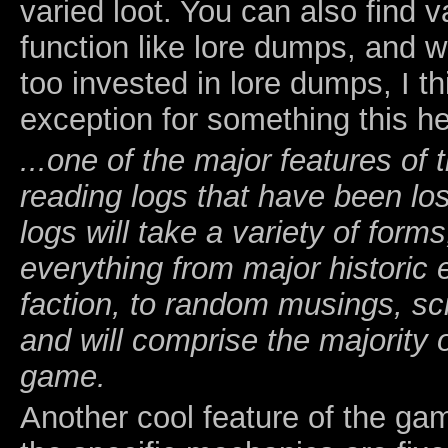
varied loot. You can also find v
function like lore dumps, and w
too invested in lore dumps, I th
exception for something this he
...one of the major features of
reading logs that have been lo
logs will take a variety of forms
everything from major historic e
faction, to random musings, sci
and will comprise the majority of
game.
Another cool feature of the ga