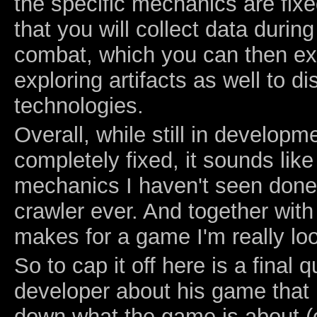
the specific mechanics are fixe
that you will collect data durin
combat, which you can then ex
exploring artifacts as well to d
technologies.
Overall, while still in developm
completely fixed, it sounds li
mechanics I haven't seen done
crawler ever. And together with 
makes for a game I'm really loo
So to cap it off here is a final 
developer about his game that I
down what the game is about (o