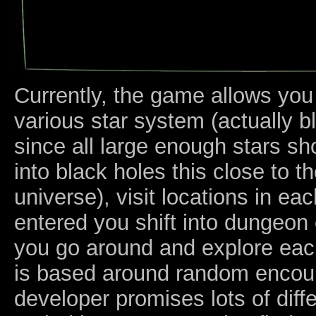
Currently, the game allows you
various star system (actually 
since all large enough stars s
into black holes this close to t
universe), visit locations in e
entered you shift into dungeo
you go around and explore ea
is based around random encoun
developer promises lots of diffe