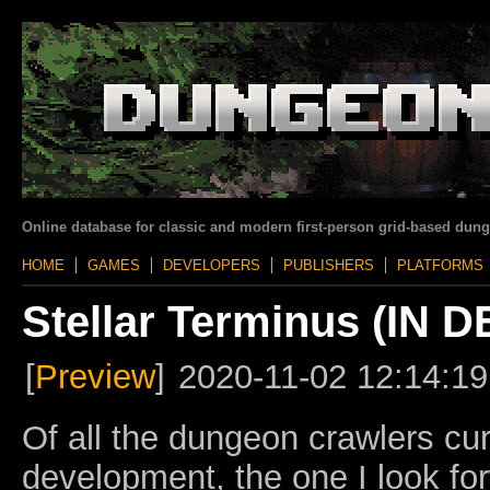
Online database for classic and modern first-person grid-based dun
HOME
GAMES
DEVELOPERS
PUBLISHERS
PLATFORMS
Stellar Terminus (IN
[
Preview
]
2020-11-02 12:14:19
Of all the dungeon crawlers cur
development, the one I look for