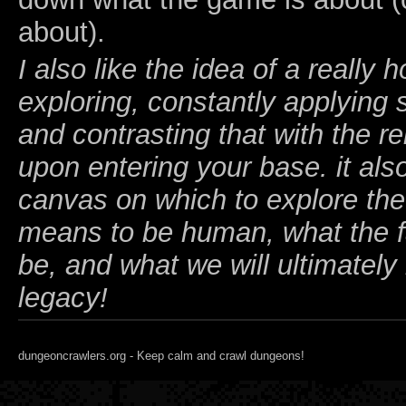
about).
I also like the idea of a really 
exploring, constantly applying s
and contrasting that with the rel
upon entering your base. it als
canvas on which to explore the 
means to be human, what the fa
be, and what we will ultimately 
legacy!
dungeoncrawlers.org - Keep calm and crawl dungeons!