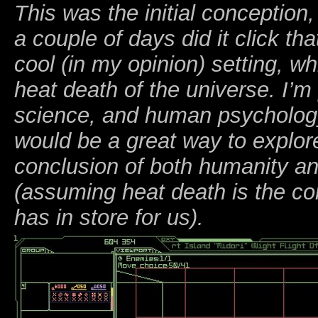
This was the initial conception,
a couple of days did it click tha
cool (in my opinion) setting, wh
heat death of the universe. I’
science, and human psychology,
would be a great way to explore
conclusion of both humanity an
(assuming heat death is the co
has in store for us).