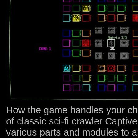
How the game handles your ch
of classic sci-fi crawler Capti
various parts and modules to 