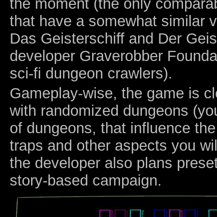
the moment (the only compara
that have a somewhat similar v
Das Geisterschiff and Der Geis
developer Graverobber Foundati
sci-fi dungeon crawlers).
Gameplay-wise, the game is clo
with randomized dungeons (you
of dungeons, that influence th
traps and other aspects you wil
the developer also plans prese
story-based campaign.