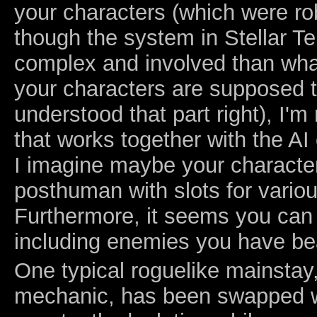
your characters (which were rob
though the system in Stellar T
complex and involved than wha
your characters are supposed t
understood that part right), I'm
that works together with the AI
I imagine maybe your charact
posthuman with slots for variou
Furthermore, it seems you can
including enemies you have be
One typical roguelike mainstay
mechanic, has been swapped wi