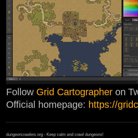
Follow
Grid Cartographer
on Twi
Official homepage:
https://gri
dungeoncrawlers.org - Keep calm and crawl dungeons!