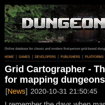
Online database for classic and modern first-person grid-based dun
HOME
GAMES
DEVELOPERS
PUBLISHERS
PLATFORMS
Grid Cartographer - Th
for mapping dungeons
[
News
]
2020-10-31 21:50:45
I remember the days when ma