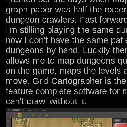
graph paper was half the expe
dungeon crawlers. Fast forwar
I'm stilling playing the same d
now I don't have the same pati
dungeons by hand. Luckily the
allows me to map dungeons qu
on the game, maps the levels a
move. Grid Cartographer is the
feature complete software for 
can't crawl without it.