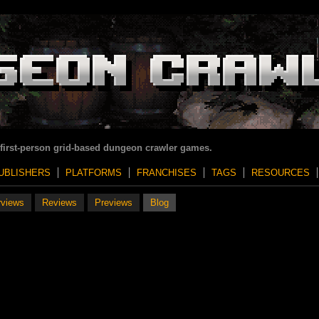
 first-person grid-based dungeon crawler games.
UBLISHERS
PLATFORMS
FRANCHISES
TAGS
RESOURCES
rviews
Reviews
Previews
Blog