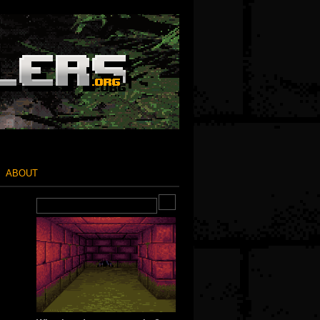
ABOUT