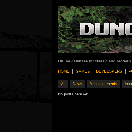
Online database for classic and modern
HOME
GAMES
DEVELOPERS
P
All
News
Announcements
Inte
No posts here yet.