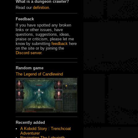
What is a dungeon crawler?
Read our
definition
.
Feedback
If you have spotted any broken
links or other issues, have
questions, suggestions, ideas,
praise or criticism, please let me
know by submitting
feedback
here
on the site or by joining the
Discord server
.
Random game
The Legend of Candlewind
Recently added
A Kobold Story : Trenchcoat
Adventurer
Navigating The Labyrinth