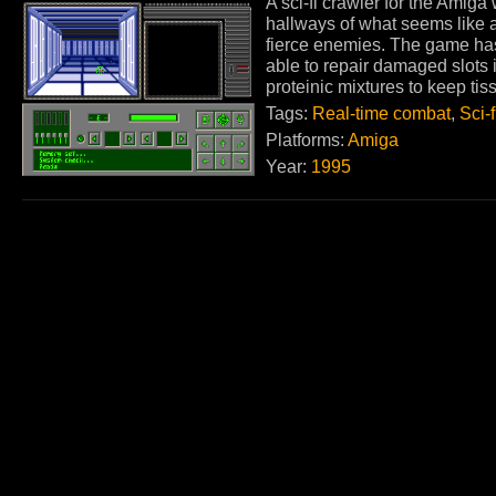
A sci-fi crawler for the Amig
hallways of what seems like a
fierce enemies. The game has
able to repair damaged slots
proteinic mixtures to keep tis
Tags:
Real-time combat
,
Sci-f
Platforms:
Amiga
Year:
1995