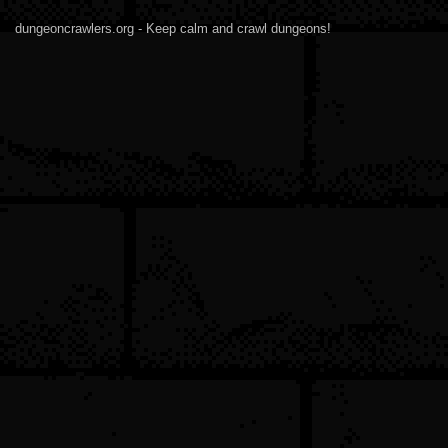
dungeoncrawlers.org - Keep calm and crawl dungeons!