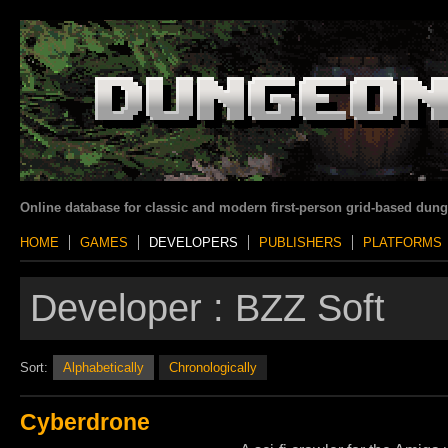
Online database for classic and modern first-person grid-based dun
HOME
GAMES
DEVELOPERS
PUBLISHERS
PLATFORMS
Developer :
BZZ Soft
Sort:
Alphabetically
Chronologically
Cyberdrone