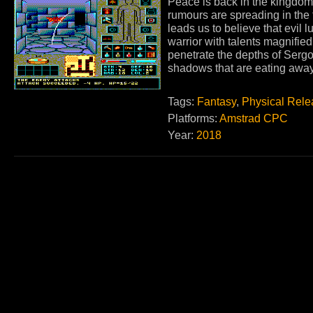
Peace is back in the kingdom
rumours are spreading in the 
leads us to believe that evil l
warrior with talents magnifie
penetrate the depths of Sergo
shadows that are eating awa
Tags:
Fantasy
,
Physical Rele
Platforms:
Amstrad CPC
Year:
2018