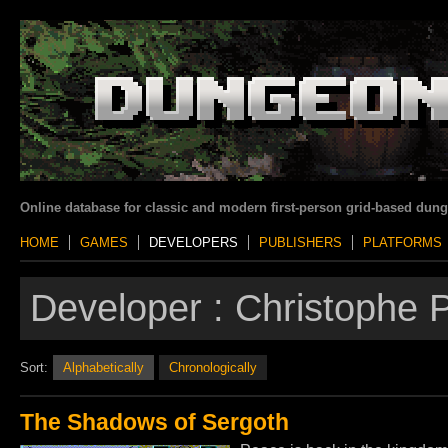
Online database for classic and modern first-person grid-based dun
HOME
GAMES
DEVELOPERS
PUBLISHERS
PLATFORMS
Developer :
Christophe P
Sort:
Alphabetically
Chronologically
The Shadows of Sergoth