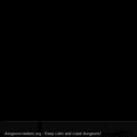
dungeoncrawlers.org - Keep calm and crawl dungeons!