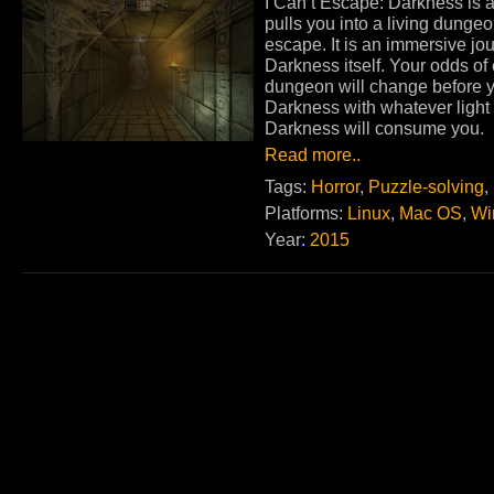
I Can’t Escape: Darkness is 
pulls you into a living dunge
escape. It is an immersive jo
Darkness itself. Your odds of
dungeon will change before y
Darkness with whatever light y
Darkness will consume you.
Read more..
Tags:
Horror
,
Puzzle-solving
,
Platforms:
Linux
,
Mac OS
,
Wi
Year:
2015