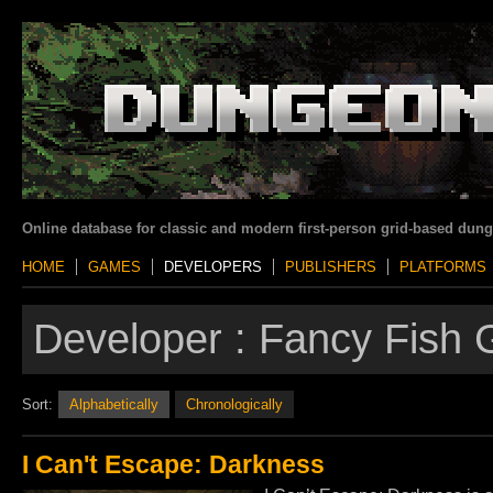
Online database for classic and modern first-person grid-based dun
HOME
GAMES
DEVELOPERS
PUBLISHERS
PLATFORMS
Developer :
Fancy Fish
Sort:
Alphabetically
Chronologically
I Can't Escape: Darkness