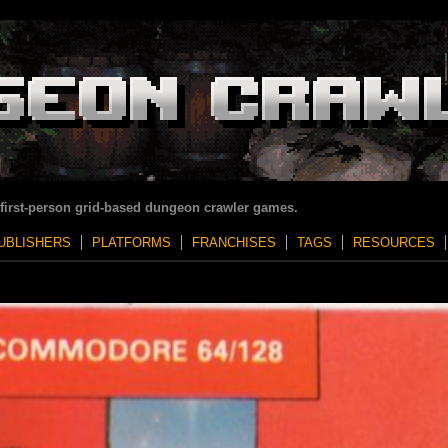
 first-person grid-based dungeon crawler games.
UBLISHERS
PLATFORMS
FRANCHISES
TAGS
RESOURCES