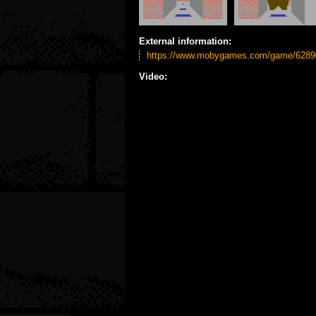
External information:
https://www.mobygames.com/game/62890
Video: