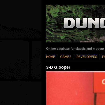
Online database for classic and modern
HOME
GAMES
DEVELOPERS
P
3-D Glooper