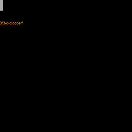
/3-d-glooper/