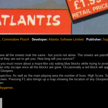
4
,
Commodore Plus/4
Developer:
Atlantis Software Limited
Publisher:
Sup
ere all the streets look the same - but you're not alone. The streets are patrol
d they are out to get you. How long will you survive?
you must move about a maze-like city eating blue blocks while trying to avoi
an only escape once all the blocks are gone. Occasionally a red block will ap
e Gloopers.
spective. As well as the main playing area the number of lives, High Score, S
screen. Pressing F1 also brings up a map showing the location of any Glooper
een.
bygames