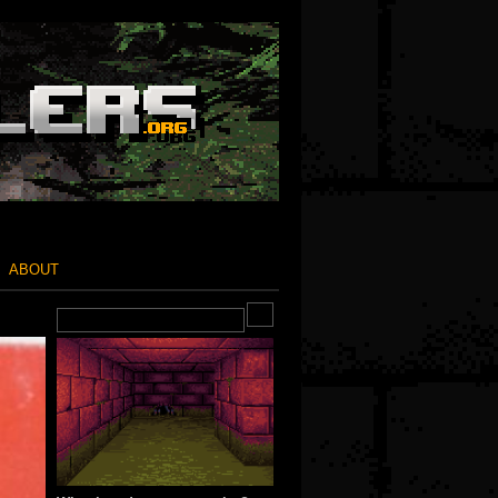
ABOUT