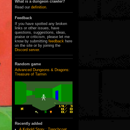
What is a dungeon crawler?
Read our
definition
.
Feedback
If you have spotted any broken
links or other issues, have
questions, suggestions, ideas,
praise or criticism, please let me
know by submitting
feedback
here
on the site or by joining the
Discord server
.
Random game
Advanced Dungeons & Dragons:
Treasure of Tarmin
Recently added
A Kobold Story : Trenchcoat