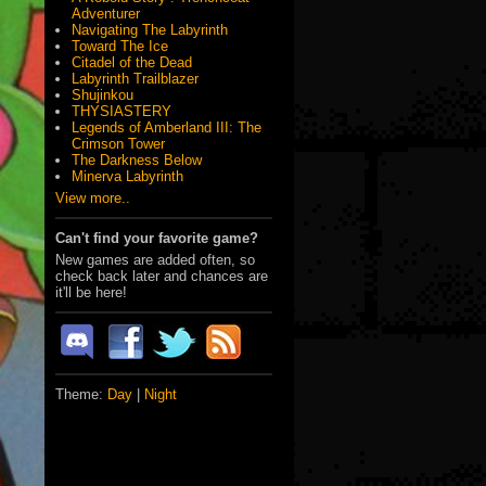
Adventurer
Navigating The Labyrinth
Toward The Ice
Citadel of the Dead
Labyrinth Trailblazer
Shujinkou
THYSIASTERY
Legends of Amberland III: The
Crimson Tower
The Darkness Below
Minerva Labyrinth
View more..
Can't find your favorite game?
New games are added often, so
check back later and chances are
it'll be here!
Theme:
Day
|
Night