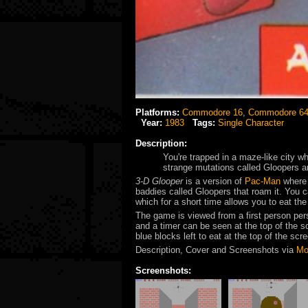
Platforms:
Commodore 16
,
Commodore 6
Year:
1983
Tags:
Single Character
Description:
You're trapped in a maze-like city wh
strange mutations called Gloopers an
3-D Glooper
is a version of
Pac-Man
where 
baddies called Gloopers that roam it. You c
which for a short time allows you to eat th
The game is viewed from a first person per
and a timer can be seen at the top of the 
blue blocks left to eat at the top of the scr
Description, Cover and Screenshots via
Mo
Screenshots: