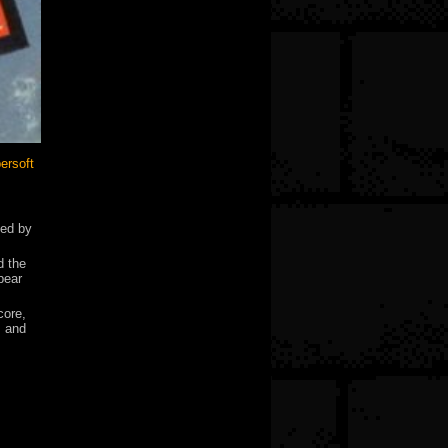
ersoft
led by
d the
pear
core,
s and