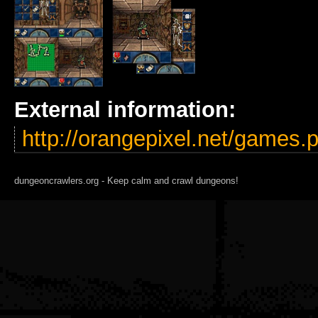
External information:
http://orangepixel.net/games
dungeoncrawlers.org - Keep calm and crawl dungeons!