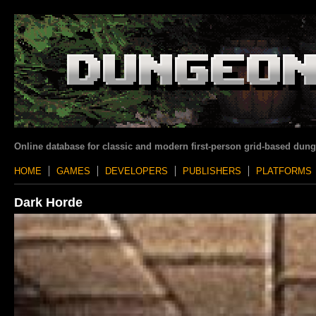
Online database for classic and modern first-person grid-based dun
HOME
GAMES
DEVELOPERS
PUBLISHERS
PLATFORMS
Dark Horde