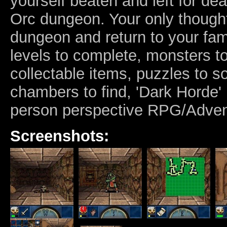
yourself beaten and left for dea
Orc dungeon. Your only thought
dungeon and return to your fami
levels to complete, monsters 
collectable items, puzzles to s
chambers to find, 'Dark Horde' i
person perspective RPG/Adven
Screenshots: