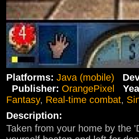
Platforms:
Java (mobile)
Dev
Publisher:
OrangePixel
Yea
Fantasy
,
Real-time combat
,
Si
Description:
Taken from your home by the 'D