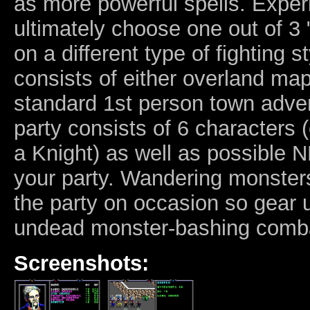
as more powerful spells. Expe
ultimately choose one out of 3 
on a different type of fighting s
consists of either overland map
standard 1st person town adven
party consists of 6 characters
a Knight) as well as possible 
your party. Wandering monsters
the party on occasion so gear 
undead monster-bashing comb
Screenshots: