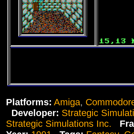
Platforms:
Amiga
,
Commodore
Developer:
Strategic Simulat
Strategic Simulations Inc.
Fra