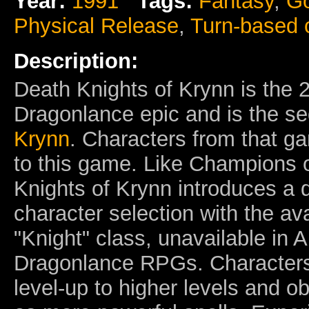
Year:
1991
Tags:
Fantasy
,
Go
Physical Release
,
Turn-based
Description:
Death Knights of Krynn is the 
Dragonlance epic and is the s
Krynn
. Characters from that 
to this game. Like Champions 
Knights of Krynn introduces a d
character selection with the avai
"Knight" class, unavailable in
Dragonlance RPGs. Characters
level-up to higher levels and ob