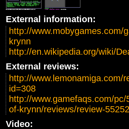
External information:
http://www.mobygames.com/ga
krynn
http://en.wikipedia.org/wiki/
External reviews:
http://www.lemonamiga.com/r
id=308
http://www.gamefaqs.com/pc/
of-krynn/reviews/review-5525
Video: