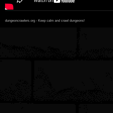
dungeoncrawlers.org - Keep calm and crawl dungeons!