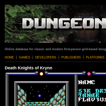
Online database for classic and modern first-person grid-based dun
HOME
GAMES
DEVELOPERS
PUBLISHERS
PLATFORMS
Death Knights of Krynn