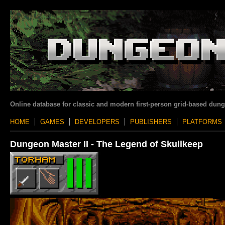
Online database for classic and modern first-person grid-based dun
HOME
GAMES
DEVELOPERS
PUBLISHERS
PLATFORMS
Dungeon Master II - The Legend of Skullkeep