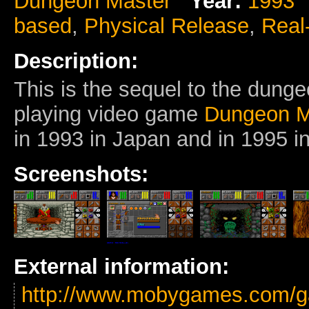
Dungeon Master
Year:
1993
based
,
Physical Release
,
Real
Description:
This is the sequel to the dunge
playing video game
Dungeon M
in 1993 in Japan and in 1995 in
Screenshots:
External information:
http://www.mobygames.com/g