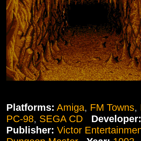
Platforms:
Amiga
,
FM Towns
,
PC-98
,
SEGA CD
Developer
Publisher:
Victor Entertainmen