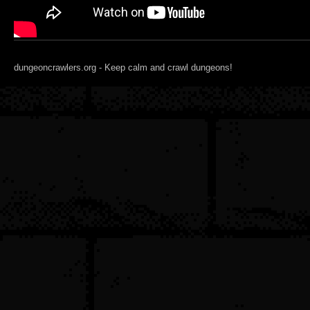
dungeoncrawlers.org - Keep calm and crawl dungeons!