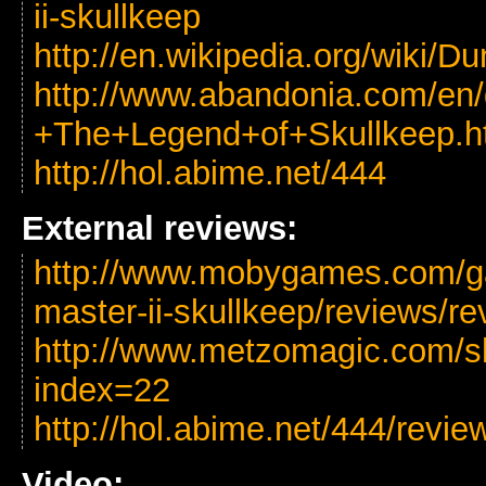
ii-skullkeep
http://en.wikipedia.org/wiki
http://www.abandonia.com/en
+The+Legend+of+Skullkeep.h
http://hol.abime.net/444
External reviews:
http://www.mobygames.com/g
master-ii-skullkeep/reviews/r
http://www.metzomagic.com/s
index=22
http://hol.abime.net/444/revie
Video: