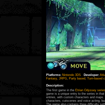
Platforms:
Nintendo 3DS
Developer:
Atl
Fantasy
,
JRPG
,
Party based
,
Turn-based 
Description:
The first game in the
Etrian Odyssey serie
game is a unique entry to the series in tha
entries, with custom characters and maps. 
characters, cutscenes and voice acting, but
The game also contains three difficulty se