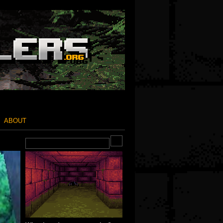
ABOUT