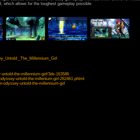
rt, which allows for the toughest gameplay possible.
sey_Untold:_The_Millennium_Girl
untold-the-millennium-girl/3ds-163586
-odyssey-untold-the-millenium-girl-262461.phtml
n-odyssey-untold-the-millennium-girl