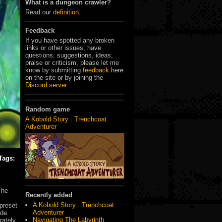
What is a dungeon crawler?
Read our
definition
.
Feedback
If you have spotted any broken
links or other issues, have
questions, suggestions, ideas,
praise or criticism, please let me
know by submitting
feedback
here
on the site or by joining the
Discord server
.
Random game
A Kobold Story : Trenchcoat
Adventurer
Tags:
The
Recently added
A Kobold Story : Trenchcoat
preset
Adventurer
ode.
Navigating The Labyrinth
rately