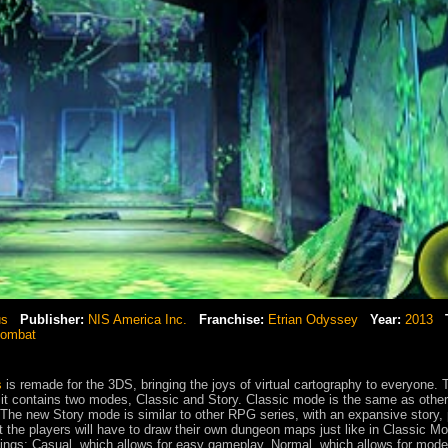
us
Publisher:
NIS America Inc.
Franchise:
Etrian Odyssey
Year:
2013
combat
s
is remade for the 3DS, bringing the joys of virtual cartography to everyone. 
t it contains two modes, Classic and Story. Classic mode is the same as other
The new Story mode is similar to other RPG series, with an expansive story, 
 the players will have to draw their own dungeon maps just like in Classic M
ttings; Casual, which allows for easy gameplay, Normal, which allows for mode