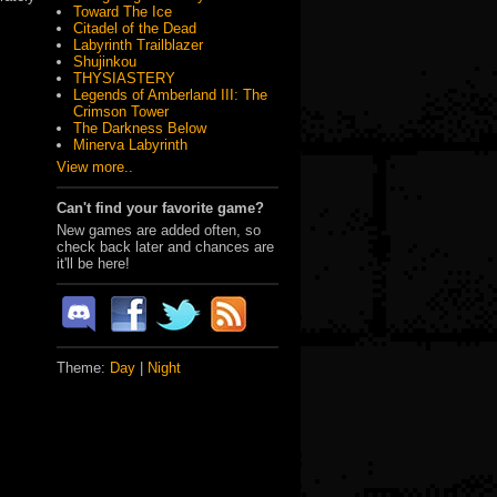
Toward The Ice
Citadel of the Dead
Labyrinth Trailblazer
Shujinkou
THYSIASTERY
Legends of Amberland III: The
Crimson Tower
The Darkness Below
Minerva Labyrinth
View more..
Can't find your favorite game?
New games are added often, so
check back later and chances are
it'll be here!
Theme:
Day
|
Night