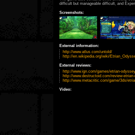
difficult but manageable difficult, and Expe
Screenshots:
External information:
http://www.atlus.com/untold/
http://en.wikipedia.org/wiki/Etrian_Odys
External reviews:
http://www.ign.com/games/etrian-odyssey-
http://www.destructoid.com/review-etrian
http://www.metacritic.com/game/3ds/etria
Video: