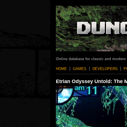
Online database for classic and modern
HOME
GAMES
DEVELOPERS
P
Etrian Odyssey Untold: The M