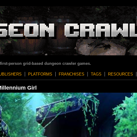
 first-person grid-based dungeon crawler games.
UBLISHERS
PLATFORMS
FRANCHISES
TAGS
RESOURCES
illennium Girl