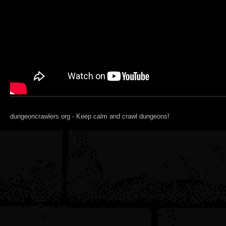
dungeoncrawlers.org - Keep calm and crawl dungeons!