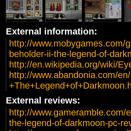
External information:
http://www.mobygames.com/ga
beholder-ii-the-legend-of-dar
http://en.wikipedia.org/wiki
http://www.abandonia.com/en
+The+Legend+of+Darkmoon.h
External reviews:
http://www.gameramble.com/eye
the-legend-of-darkmoon-pc-re