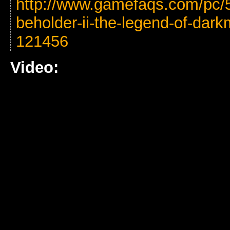
http://www.gamefaqs.com/pc/5
beholder-ii-the-legend-of-dar
121456
Video: