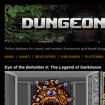
Online database for classic and modern first-person grid-based dun
HOME
GAMES
DEVELOPERS
PUBLISHERS
PLATFORMS
Eye of the Beholder II: The Legend of Darkmoon