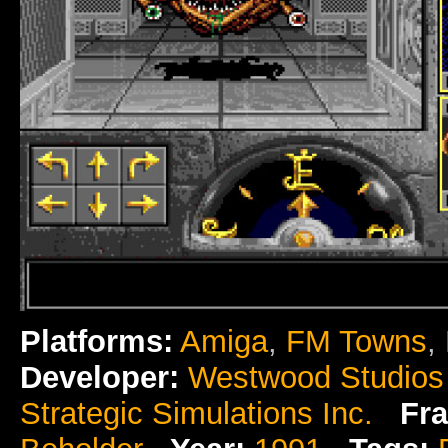
Platforms:
Amiga
,
FM Towns
,
Developer:
Westwood Studios
Strategic Simulations Inc.
Fra