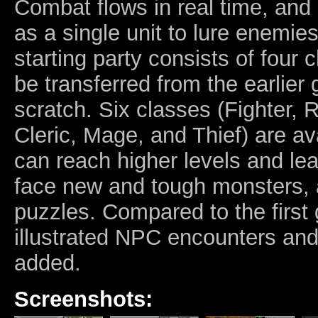
Combat flows in real time, an
as a single unit to lure enemie
starting party consists of four
be transferred from the earlier
scratch. Six classes (Fighter, 
Cleric, Mage, and Thief) are av
can reach higher levels and le
face new and tough monsters, 
puzzles. Compared to the firs
illustrated NPC encounters an
added.
Screenshots: