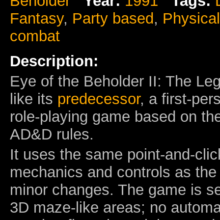
Beholder
Year:
1991
Tags:
Fantasy
,
Party based
,
Physica
combat
Description:
Eye of the Beholder II: The Le
like its
predecessor
, a first-p
role-playing game based on the
AD&D rules.
It uses the same point-and-cli
mechanics and controls as the 
minor changes. The game is set
3D maze-like areas; no automap