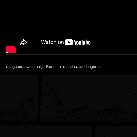
dungeoncrawlers.org - Keep calm and crawl dungeons!