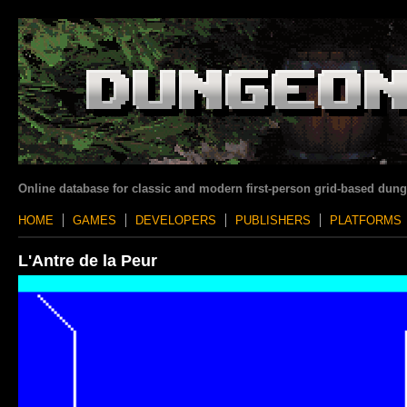
Online database for classic and modern first-person grid-based dun
HOME
GAMES
DEVELOPERS
PUBLISHERS
PLATFORMS
L'Antre de la Peur