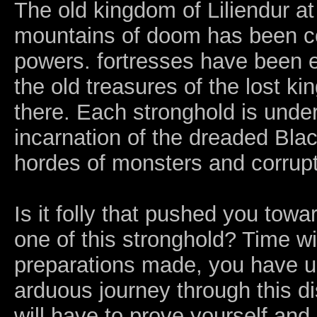
The old kingdom of Liliendur at
mountains of doom has been c
powers. fortresses have been er
the old treasures of the lost k
there. Each stronghold is unde
incarnation of the dreaded Bl
hordes of monsters and corru
Is it folly that pushed you towa
one of this stronghold? Time will
preparations made, you have u
arduous journey through this d
will have to prove yourself and 