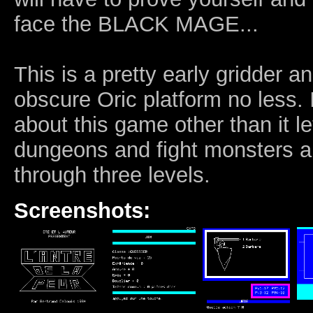
face the BLACK MAGE...
This is a pretty early gridder and
obscure Oric platform no less.
about this game other than it l
dungeons and fight monsters a
through three levels.
Screenshots: