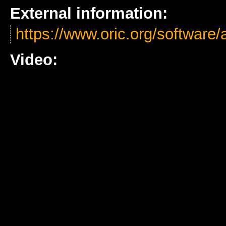
External information:
https://www.oric.org/software
Video: