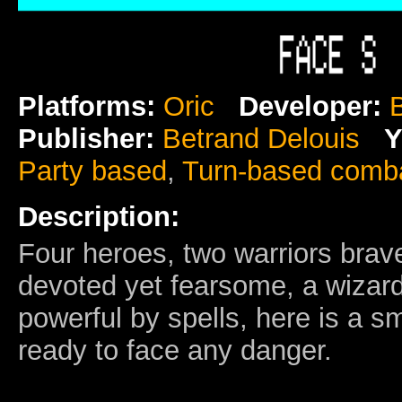
Platforms:
Oric
Developer:
Publisher:
Betrand Delouis
Y
Party based
,
Turn-based comb
Description:
Four heroes, two warriors brave
devoted yet fearsome, a wizar
powerful by spells, here is a s
ready to face any danger.