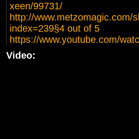
xeen/99731/
http://www.metzomagic.com/s
index=239§4 out of 5
https://www.youtube.com/wa
Video: