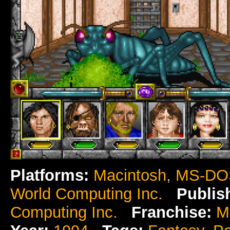
Platforms:
Macintosh
,
MS-DO
World Computing Inc.
Publis
Computing Inc.
Franchise:
M