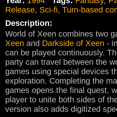
Year:
1994
Tags:
Fantasy
,
Pa
Release
,
Sci-fi
,
Turn-based co
Description:
World of Xeen combines two 
Xeen
and
Darkside of Xeen
- i
can be played continuously. Th
party can travel between the wo
games using special devices th
exploration. Completing the ma
games opens the final quest, w
player to unite both sides of t
version also adds digitized sp