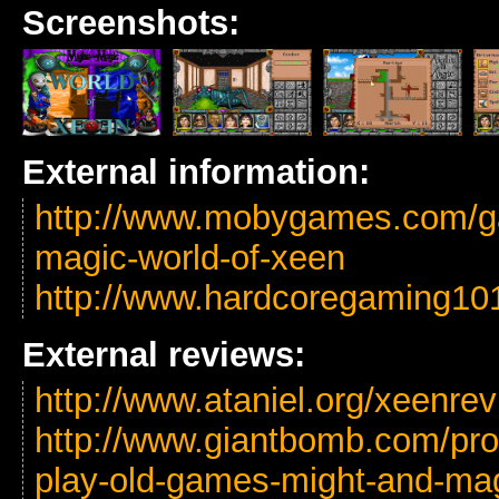
Screenshots:
External information:
http://www.mobygames.com/g
magic-world-of-xeen
http://www.hardcoregaming10
External reviews:
http://www.ataniel.org/xeenre
http://www.giantbomb.com/profi
play-old-games-might-and-mag