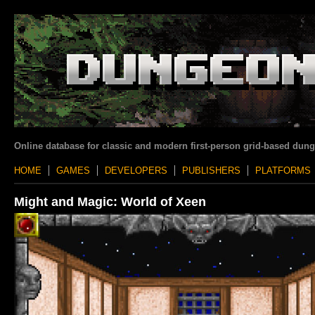
Online database for classic and modern first-person grid-based dun
HOME
GAMES
DEVELOPERS
PUBLISHERS
PLATFORMS
Might and Magic: World of Xeen