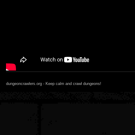
dungeoncrawlers.org - Keep calm and crawl dungeons!