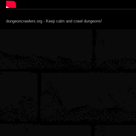
dungeoncrawlers.org - Keep calm and crawl dungeons!