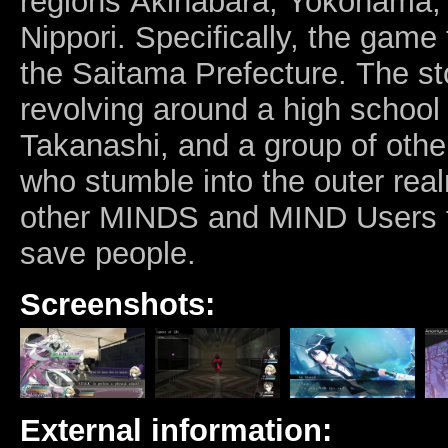
regions Akihabara, Yokohama
Nippori. Specifically, the game
the Saitama Prefecture.
The sto
revolving around a high school
Takanashi, and a group of othe
who stumble into the outer real
other MINDS and MIND Users t
save people.
Screenshots:
External information: