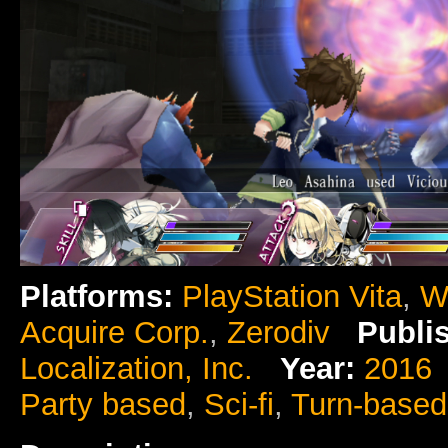
Platforms:
PlayStation Vita
,
W
Acquire Corp.
,
Zerodiv
Publi
Localization, Inc.
Year:
2016
Party based
,
Sci-fi
,
Turn-base