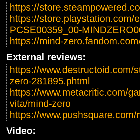
https://store.steampowered.
https://store.playstation.com
PCSE00359_00-MINDZERO0
https://mind-zero.fandom.com
External reviews:
https://www.destructoid.com/s
zero-281895.phtml
https://www.metacritic.com/ga
vita/mind-zero
https://www.pushsquare.com/r
Video: