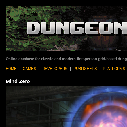
Online database for classic and modern first-person grid-based dun
HOME
GAMES
DEVELOPERS
PUBLISHERS
PLATFORMS
Mind Zero