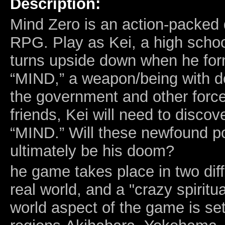
Description:
Mind Zero is an action-packed
RPG. Play as Kei, a high schoo
turns upside down when he form
“MIND,” a weapon/being with d
the government and other forces
friends, Kei will need to discov
“MIND.” Will these newfound p
ultimately be his doom?
he game takes place in two diff
real world, and a "crazy spiritua
world aspect of the game is set