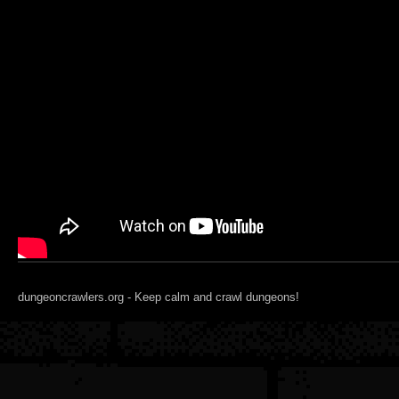
dungeoncrawlers.org - Keep calm and crawl dungeons!