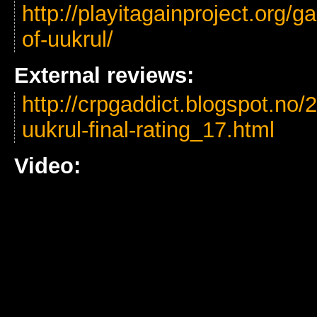
http://playitagainproject.org/
of-uukrul/
External reviews:
http://crpgaddict.blogspot.no/
uukrul-final-rating_17.html
Video: