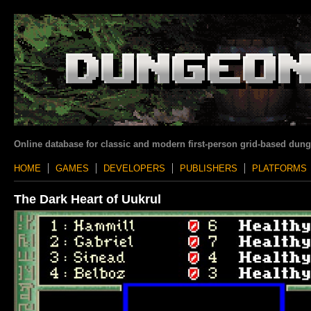
Online database for classic and modern first-person grid-based dun
HOME
GAMES
DEVELOPERS
PUBLISHERS
PLATFORMS
The Dark Heart of Uukrul