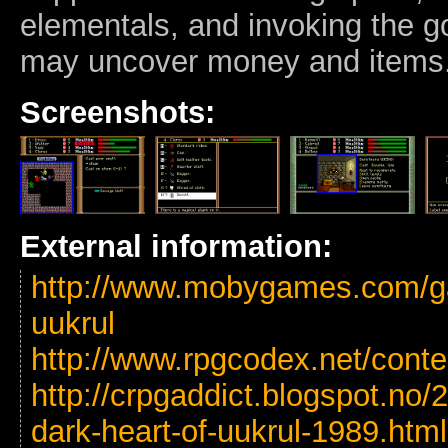
elementals, and invoking the g
may uncover money and items
Screenshots:
External information:
http://www.mobygames.com/ga
uukrul
http://www.rpgcodex.net/cont
http://crpgaddict.blogspot.no
dark-heart-of-uukrul-1989.html