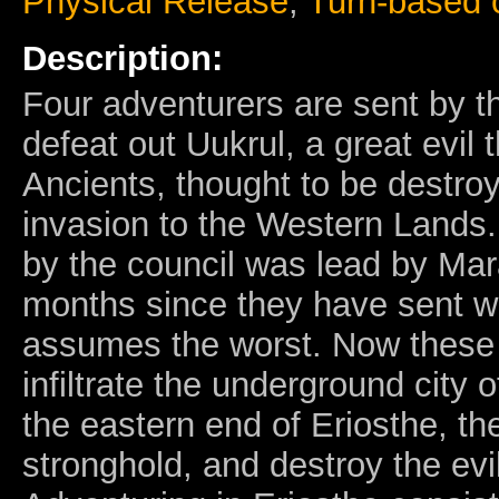
Physical Release
,
Turn-based
Description:
Four adventurers are sent by t
defeat out Uukrul, a great evil
Ancients, thought to be destroy
invasion to the Western Lands.
by the council was lead by Mar
months since they have sent w
assumes the worst. Now these
infiltrate the underground city 
the eastern end of Eriosthe, the
stronghold, and destroy the evil