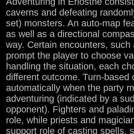
Adventuring in Eriosthe consists
caverns and defeating randoml
set) monsters. An auto-map feat
as well as a directional compas
way. Certain encounters, such
prompt the player to choose va
handling the situation, each ch
different outcome. Turn-based
automatically when the party 
adventuring (indicated by a sud
opponent). Fighters and paladi
role, while priests and magician
support role of casting spells