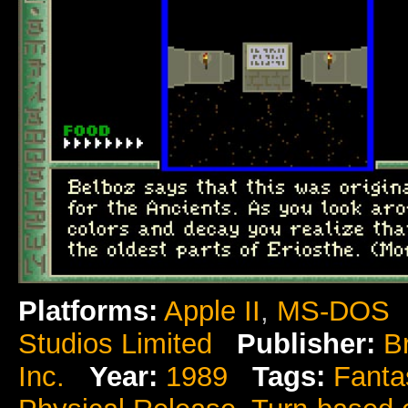
Platforms:
Apple II
,
MS-DOS
Studios Limited
Publisher:
B
Inc.
Year:
1989
Tags:
Fanta