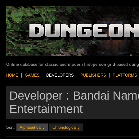
Online database for classic and modern first-person grid-based dun
HOME
GAMES
DEVELOPERS
PUBLISHERS
PLATFORMS
Developer :
Bandai Nam
Entertainment
Sort:
Alphabetically
Chronologically