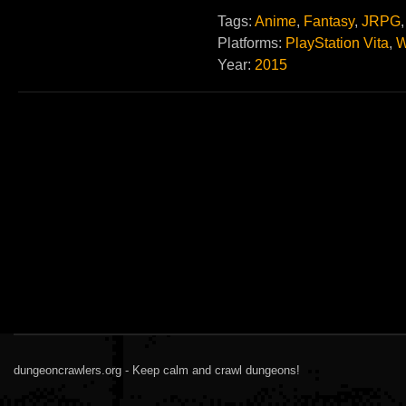
Tags:
Anime
,
Fantasy
,
JRPG
Platforms:
PlayStation Vita
,
W
Year:
2015
dungeoncrawlers.org - Keep calm and crawl dungeons!