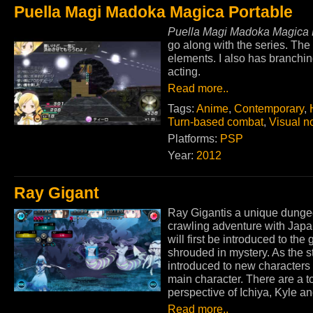
Puella Magi Madoka Magica Portable
Puella Magi Madoka Magica 
go along with the series. The
elements. I also has branchin
acting.
Read more..
Tags:
Anime
,
Contemporary
,
Turn-based combat
,
Visual n
Platforms:
PSP
Year:
2012
Ray Gigant
Ray Gigantis a unique dung
crawling adventure with Japan
will first be introduced to the
shrouded in mystery. As the s
introduced to new characters 
main character. There are a tot
perspective of Ichiya, Kyle an
Read more..