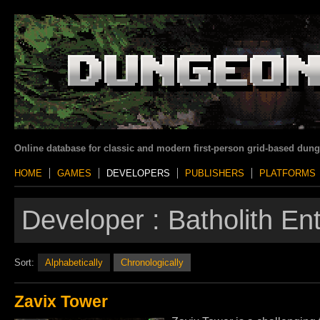
Online database for classic and modern first-person grid-based dun
HOME
GAMES
DEVELOPERS
PUBLISHERS
PLATFORMS
Developer :
Batholith En
Sort:
Alphabetically
Chronologically
Zavix Tower