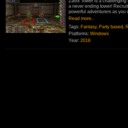
Zavix Tower is a challenging
a never ending tower! Recruit
powerful adventurers as you c
Read more..
Tags:
Fantasy
,
Party based
,
R
Platforms:
Windows
Year:
2016