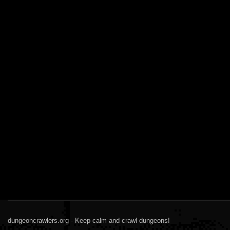
dungeoncrawlers.org - Keep calm and crawl dungeons!