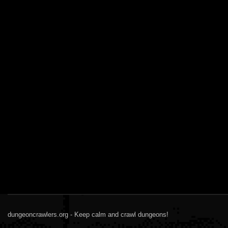
dungeoncrawlers.org - Keep calm and crawl dungeons!