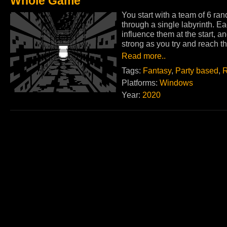
Whole Game
You start with a team of 6 ra
through a single labyrinth. E
influence them at the start, a
strong as you try and reach th
Read more..
Tags:
Fantasy
,
Party based
,
R
Platforms:
Windows
Year:
2020