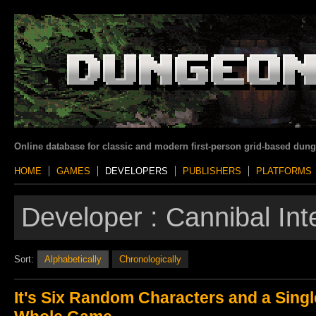
Online database for classic and modern first-person grid-based dun
HOME
GAMES
DEVELOPERS
PUBLISHERS
PLATFORMS
Developer :
Cannibal Int
Sort:
Alphabetically
Chronologically
It's Six Random Characters and a Singl