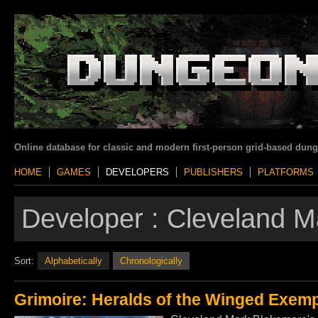
Online database for classic and modern first-person grid-based dun
HOME
GAMES
DEVELOPERS
PUBLISHERS
PLATFORMS
Developer :
Cleveland M
Sort:
Alphabetically
Chronologically
Grimoire: Heralds of the Winged Exemp