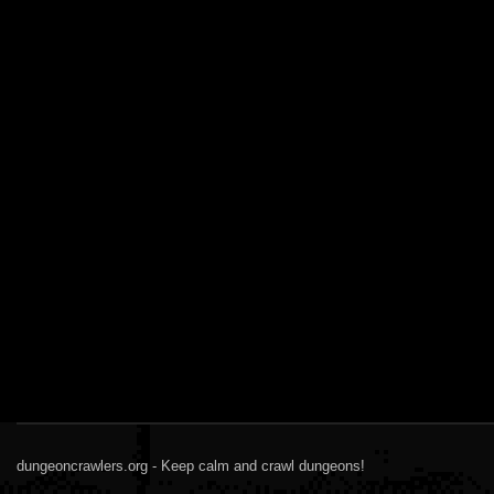
dungeoncrawlers.org - Keep calm and crawl dungeons!