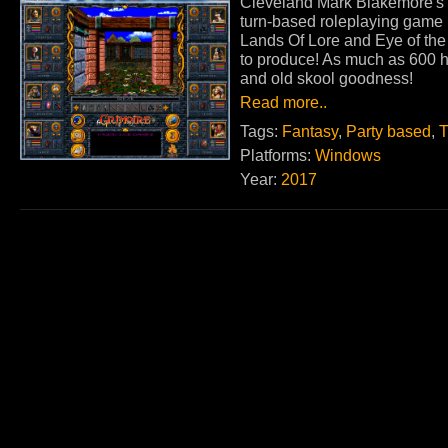
Cleveland Mark Blakemore's 
turn-based roleplaying game i
Lands Of Lore and Eye of the
to produce! As much as 600 h
and old skool goodness!
Read more..
Tags:
Fantasy
,
Party based
,
T
Platforms:
Windows
Year:
2017