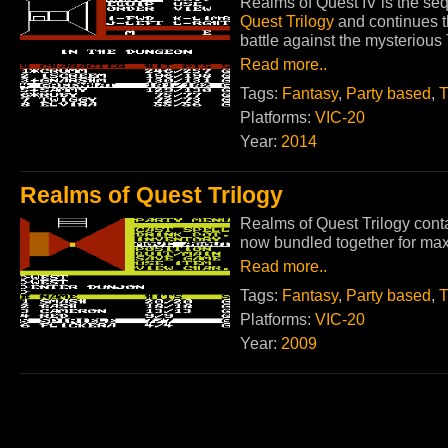
Realms of Quest IV is the seq
Quest Trilogy
and continues t
battle against the mysteriou
Read more..
Tags:
Fantasy
,
Party based
,
T
Platforms:
VIC-20
Year:
2014
Realms of Quest Trilogy
Realms of Quest Trilogy cont
now bundled together for max
Read more..
Tags:
Fantasy
,
Party based
,
T
Platforms:
VIC-20
Year:
2009