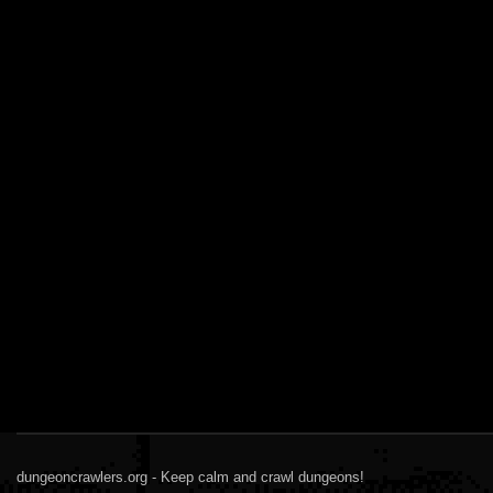
dungeoncrawlers.org - Keep calm and crawl dungeons!