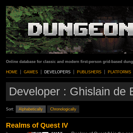
Online database for classic and modern first-person grid-based dun
HOME
GAMES
DEVELOPERS
PUBLISHERS
PLATFORMS
Developer :
Ghislain de 
Sort:
Alphabetically
Chronologically
Realms of Quest IV