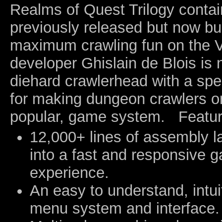
Realms of Quest Trilogy conta
previously released but now bu
maximum crawling fun on the 
developer Ghislain de Blois is 
diehard crawlerhead with a spe
for making dungeon crawlers on
popular, game system. Featur
12,000+ lines of assembly 
into a fast and responsive 
experience.
An easy to understand, intuit
menu system and interface.