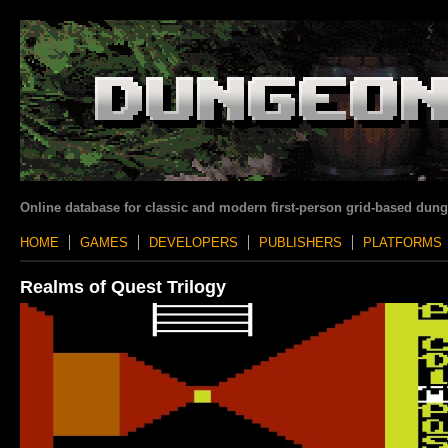
Online database for classic and modern first-person grid-based dun
HOME
GAMES
DEVELOPERS
PUBLISHERS
PLATFORMS
Realms of Quest Trilogy