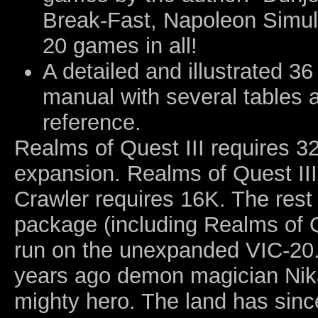
Break-Fast, Napoleon Simul
20 games in all!
A detailed and illustrated 36
manual with several tables 
reference.
Realms of Quest III requires 
expansion. Realms of Quest III
Crawler requires 16K. The rest 
package (including Realms of Q
run on the unexpanded VIC-20.
years ago demon magician Nika
mighty hero. The land has sinc