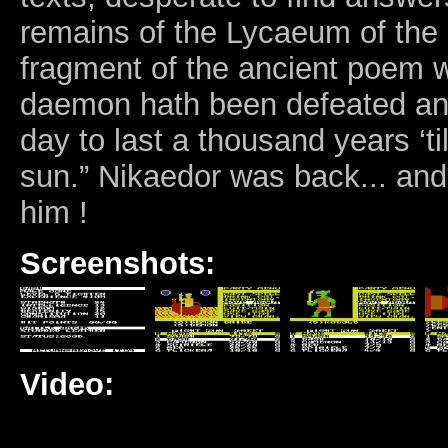
remains of the Lycaeum of the K
fragment of the ancient poem 
daemon hath been defeated an
day to last a thousand years ‘til
sun.” Nikaedor was back... and i
him !
Screenshots:
Video: