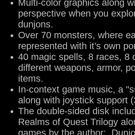
Multi-color graphics along wi
perspective when you explo
dunjons.
Over 70 monsters, where ea
represented with it’s own po
40 magic spells, 8 races, 8
different weapons, armor, po
items.
In-context game music, a "s
along with joystick support 
The double-sided disk inclu
Realms of Quest Trilogy alo
games by the author: Dunjon