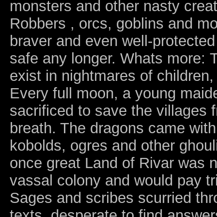
monsters and other nasty creatu
Robbers , orcs, goblins and 
braver and even well-protected
safe any longer. Whats more: T
exist in nightmares of children
Every full moon, a young maiden
sacrificed to save the villages 
breath. The dragons came with 
kobolds, ogres and other ghoul
once great Land of Rivar was 
vassal colony and would pay trib
Sages and scribes scurried thr
texts, desperate to find answer