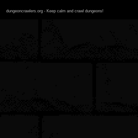
dungeoncrawlers.org - Keep calm and crawl dungeons!