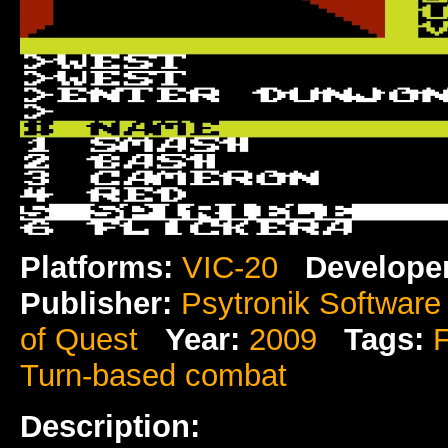
Platforms:
VIC-20
Develope
Publisher:
Psytronik Software
of Quest
Year:
2009
Tags:
Turn-based combat
Description: