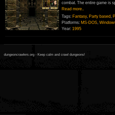
combat. The entire game is s
Read more..
Tags:
Fantasy
,
Party based
,
P
Platforms:
MS-DOS
,
Window
Year:
1995
dungeoncrawlers.org - Keep calm and crawl dungeons!