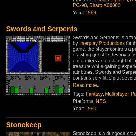
PC-98
,
Sharp X68000
Year:
1989
Swords and Serpents
Swords and Serpents is a fa
by
Interplay Productions
for 
game, the player controls a p
crawling quest to destroy a te
encounters an onslaught of f
treasure while gaining experi
attributes. Swords and Serp
contains very little plot deve
Read more..
Tags:
Fantasy
,
Multiplayer
,
Pa
Platforms:
NES
Year:
1990
Stonekeep
Stonekeep is a dungeon-crawl