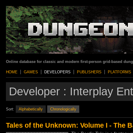
Online database for classic and modern first-person grid-based dun
HOME
GAMES
DEVELOPERS
PUBLISHERS
PLATFORMS
Developer :
Interplay En
Sort:
Alphabetically
Chronologically
Tales of the Unknown: Volume I - The B