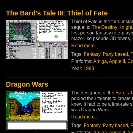
The Bard's Tale III: Thief of Fate
Thief of Fate is the third inst
sequel to
The Destiny Knight
first-person fantasy role-pla
maze-like pseudo-3D towns, 
Read more..
Tags:
Fantasy
,
Party based
,
P
Platforms:
Amiga
,
Apple II
,
Co
Year:
1988
Dragon Wars
The designers of the
Bard's T
pooled their talents to create
knew it had to be a first-rate 
was Dragon Wars.
Read more..
Tags:
Fantasy
,
Party based
,
P
Platforms:
Amiga
,
Apple II
,
Ap