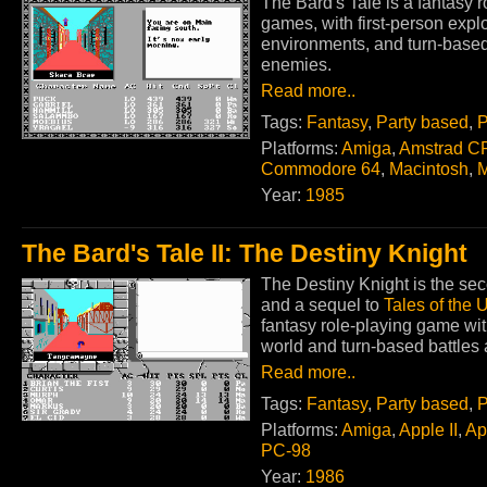
The Bard's Tale is a fantasy 
games, with first-person exp
environments, and turn-base
enemies.
Read more..
Tags:
Fantasy
,
Party based
,
P
Platforms:
Amiga
,
Amstrad C
Commodore 64
,
Macintosh
,
Year:
1985
The Bard's Tale II: The Destiny Knight
The Destiny Knight is the seco
and a sequel to
Tales of the
fantasy role-playing game wit
world and turn-based battles
Read more..
Tags:
Fantasy
,
Party based
,
P
Platforms:
Amiga
,
Apple II
,
Ap
PC-98
Year:
1986