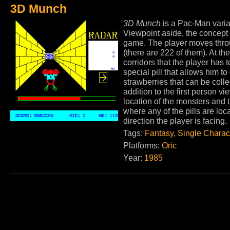
3D Munch
3D Munch
is a Pac-Man varian
Viewpoint aside, the concept
game. The player moves throug
(there are 222 of them). At t
corridors that the player has
special pill that allows him t
strawberries that can be colle
addition to the first person vi
location of the monsters and 
where any of the pills are loc
direction the player is facing.
Tags:
Fantasy
,
Single Charac
Platforms:
Oric
Year:
1985