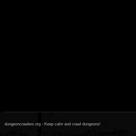
dungeoncrawlers.org - Keep calm and crawl dungeons!