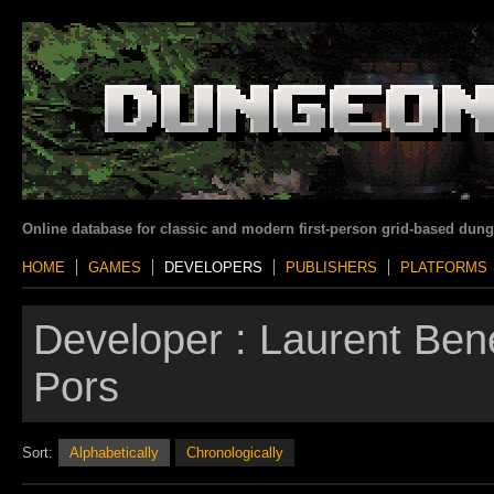
Online database for classic and modern first-person grid-based dun
HOME
GAMES
DEVELOPERS
PUBLISHERS
PLATFORMS
Developer :
Laurent Bene
Pors
Sort:
Alphabetically
Chronologically