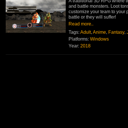
A traditional 3D RPG where 
and battle monsters. Loot ton
customize your team to your pl
battle or they will suffer!
Read more..
Tags:
Adult
,
Anime
,
Fantasy
,
Platforms:
Windows
Year:
2018