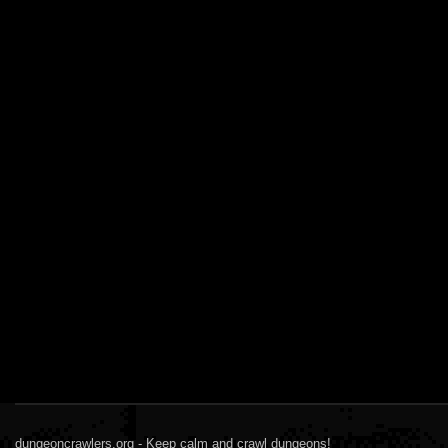
dungeoncrawlers.org - Keep calm and crawl dungeons!