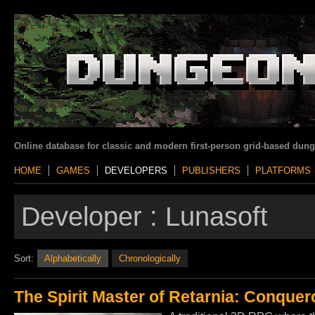
Online database for classic and modern first-person grid-based dun
HOME
GAMES
DEVELOPERS
PUBLISHERS
PLATFORMS
Developer :
Lunasoft
Sort:
Alphabetically
Chronologically
The Spirit Master of Retarnia: Conquero