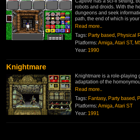
Captive has a sci-fi setting,
robots and droids. With the he
dungeons and seek information
path, the end of which is your 
Read more..
Tags:
Party based
,
Physical 
Platforms:
Amiga
,
Atari ST
,
M
Year:
1990
Knightmare
Knightmare is a role-playin
adaptation of the homonymous 
Read more..
Tags:
Fantasy
,
Party based
,
P
Platforms:
Amiga
,
Atari ST
Year:
1991