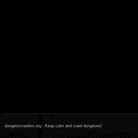
dungeoncrawlers.org - Keep calm and crawl dungeons!