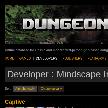
Online database for classic and modern first-person grid-based dun
HOME
GAMES
DEVELOPERS
PUBLISHERS
PLATFORMS
Developer :
Mindscape I
Sort:
Alphabetically
Chronologically
Captive