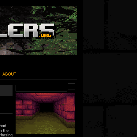
ABOUT
 had
n the
 chasing