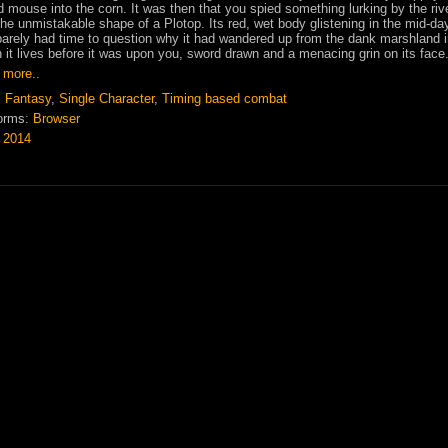
ld mouse into the corn. It was then that you spied something lurking by the rive
he unmistakable shape of a Plotop. Its red, wet body glistening in the mid-da
arely had time to question why it had wandered up from the dank marshland 
 it lives before it was upon you, sword drawn and a menacing grin on its face
 more..
:
Fantasy
,
Single Character
,
Timing based combat
orms:
Browser
:
2014