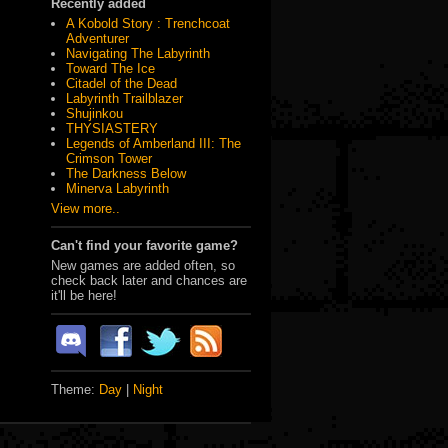
Recently added
A Kobold Story : Trenchcoat
Adventurer
Navigating The Labyrinth
Toward The Ice
Citadel of the Dead
Labyrinth Trailblazer
Shujinkou
THYSIASTERY
Legends of Amberland III: The
Crimson Tower
The Darkness Below
Minerva Labyrinth
View more..
Can't find your favorite game?
New games are added often, so
check back later and chances are
it'll be here!
Theme:
Day
|
Night