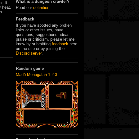
What is a dungeon crawler?
r. It
y heat.
Read our
definition
.
in
.
Feedback
If you have spotted any broken
links or other issues, have
questions, suggestions, ideas,
praise or criticism, please let me
know by submitting
feedback
here
on the site or by joining the
Discord server
.
Random game
Madō Monogatari 1-2-3