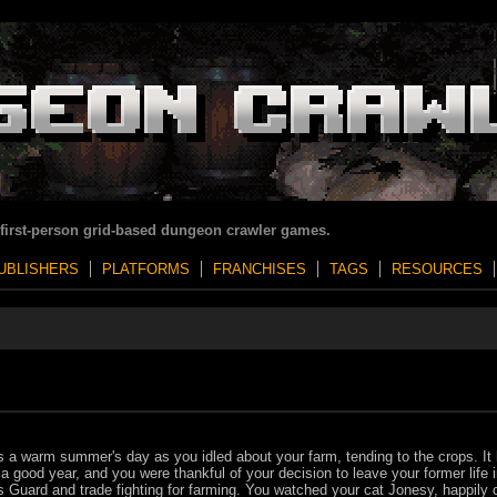
 first-person grid-based dungeon crawler games.
UBLISHERS
PLATFORMS
FRANCHISES
TAGS
RESOURCES
s a warm summer's day as you idled about your farm, tending to the crops. It
a good year, and you were thankful of your decision to leave your former life i
s Guard and trade fighting for farming. You watched your cat Jonesy, happily