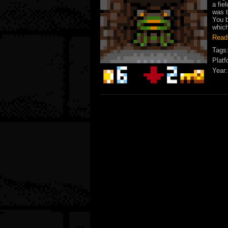
a fie
was t
You b
which
Read
Tags
Platf
Year