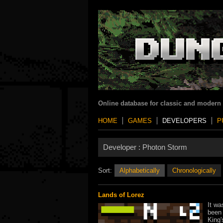
Online database for classic and modern
HOME
GAMES
DEVELOPERS
P
Developer :
Photon Storm
Sort:
Alphabetically
Chronologically
Lands of Lorez
It wa
been 
King'