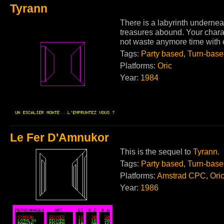
Tyrann
There is a labyrinth undernea
treasures abound. Your charact
not waste anymore time wit
Tags:
Party based
,
Turn-base
Platforms:
Oric
Year:
1984
Le Fer D'Amnukor
This is the sequel to
Tyrann
.
Tags:
Party based
,
Turn-base
Platforms:
Amstrad CPC
,
Ori
Year:
1986