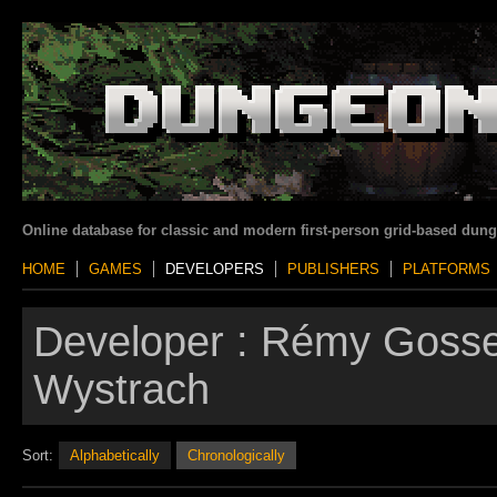
Online database for classic and modern first-person grid-based dun
HOME
GAMES
DEVELOPERS
PUBLISHERS
PLATFORMS
Developer :
Rémy Gossel
Wystrach
Sort:
Alphabetically
Chronologically