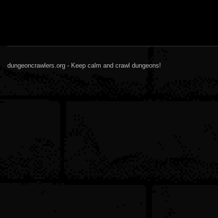
dungeoncrawlers.org - Keep calm and crawl dungeons!