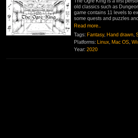
The Ogre King is a first pers
old classics such as Dungeon
game contains 11 levels to exp
some quests and puzzles and p
Read more..
Tags:
Fantasy
,
Hand drawn
,
Platforms:
Linux
,
Mac OS
,
Wi
Year:
2020