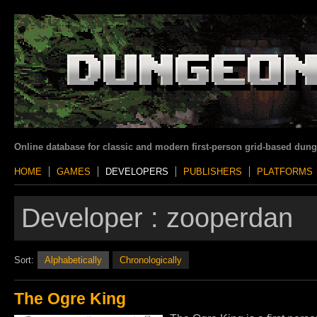
Online database for classic and modern first-person grid-based dun
HOME
GAMES
DEVELOPERS
PUBLISHERS
PLATFORMS
Developer :
zooperdan
Sort:
Alphabetically
Chronologically
The Ogre King