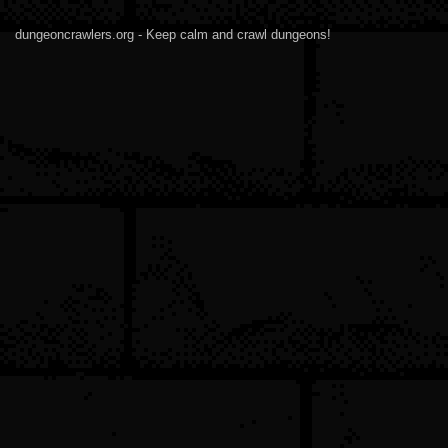
dungeoncrawlers.org - Keep calm and crawl dungeons!