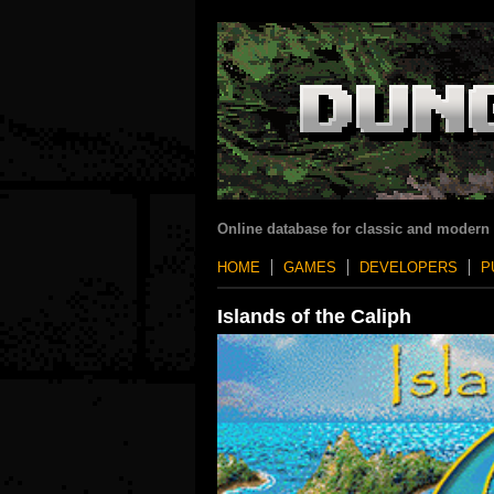
Online database for classic and modern
HOME
GAMES
DEVELOPERS
P
Islands of the Caliph