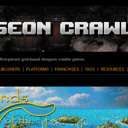
 first-person grid-based dungeon crawler games.
UBLISHERS
PLATFORMS
FRANCHISES
TAGS
RESOURCES