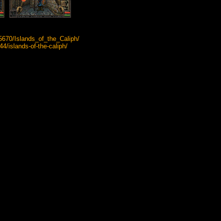
5670/Islands_of_the_Caliph/
islands-of-the-caliph/