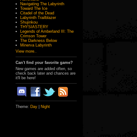
Navigating The Labyrinth
Toward The Ice
Citadel of the Dead
Labyrinth Trailblazer
Shujinkou
THYSIASTERY
Legends of Amberland III: The
Crimson Tower
The Darkness Below
Minerva Labyrinth
View more..
Can't find your favorite game?
New games are added often, so
check back later and chances are
it'll be here!
Theme:
Day
|
Night