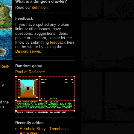
What is a dungeon crawler?
Read our
definition
.
Feedback
If you have spotted any broken
links or other issues, have
questions, suggestions, ideas,
praise or criticism, please let me
know by submitting
feedback
here
on the site or by joining the
Discord server
.
Random game
,
Real-
Pool of Radiance
. A
of the
e a
Recently added
A Kobold Story : Trenchcoat
Adventurer