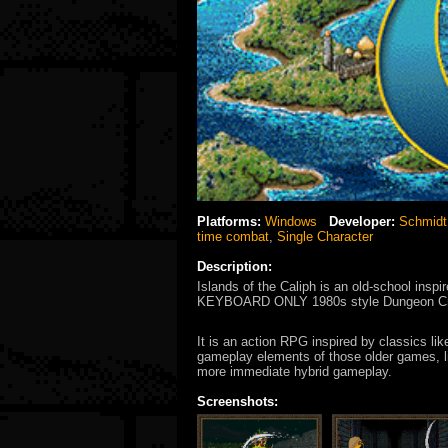
Platforms:
Windows
Developer:
Schmidt
time combat
,
Single Character
Description:
Islands of the Caliph is an old-school inspi
KEYBOARD ONLY 1980s style Dungeon Craw
It is an action RPG inspired by classics li
gameplay elements of those older games, l
more immediate hybrid gameplay.
Screenshots: