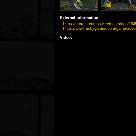
External information:
https://store.steampowered.com/app/184
https://www.mobygames.com/game/209644/
Video: