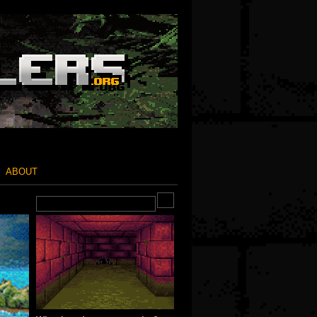
ABOUT