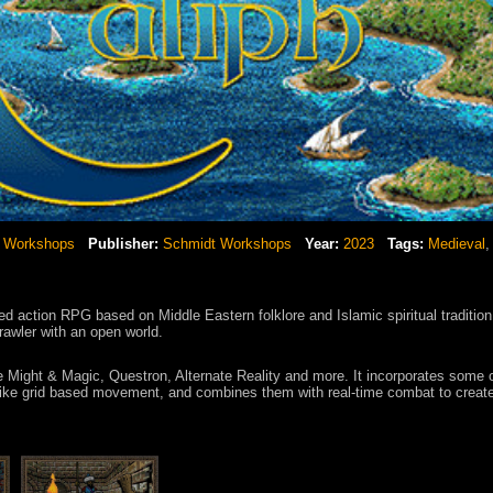
 Workshops
Publisher:
Schmidt Workshops
Year:
2023
Tags:
Medieval
red action RPG based on Middle Eastern folklore and Islamic spiritual tradition
ler with an open world.
ke Might & Magic, Questron, Alternate Reality and more. It incorporates some 
ike grid based movement, and combines them with real-time combat to creat