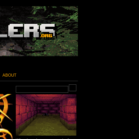
ABOUT