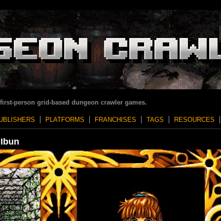
 first-person grid-based dungeon crawler games.
UBLISHERS
PLATFORMS
FRANCHISES
TAGS
RESOURCES
 Ibun