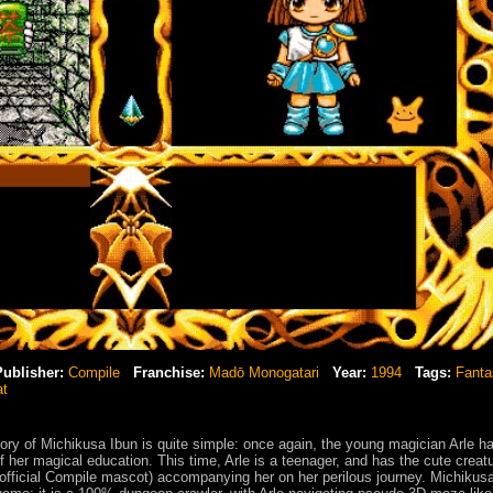
Publisher:
Compile
Franchise:
Madō Monogatari
Year:
1994
Tags:
Fanta
at
ry of Michikusa Ibun is quite simple: once again, the young magician Arle ha
 her magical education. This time, Arle is a teenager, and has the cute creat
official Compile mascot) accompanying her on her perilous journey. Michikus