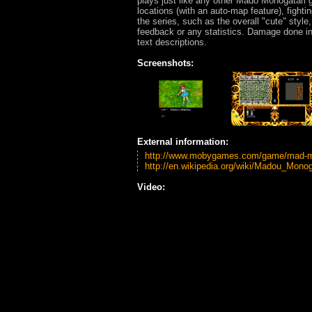
plays just like any other Madō Monogatari 
locations (with an auto-map feature), fight
the series, such as the overall "cute" styl
feedback or any statistics. Damage done in
text descriptions.
Screenshots:
External information:
http://www.mobygames.com/game/mad-mo
http://en.wikipedia.org/wiki/Madou_Monog
Video: