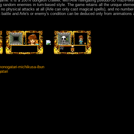
game: it is a 100% dungeon crawler, with Arle navigating pseudo-3D maze-like
ing random enemies in turn-based style. The game retains all the unique eleme
e, no physical attacks at all (Arle can only cast magical spells), and no numbe
 battle and Arle's or enemy's condition can be deduced only from animations
nogatari-michikusa-ibun
atari