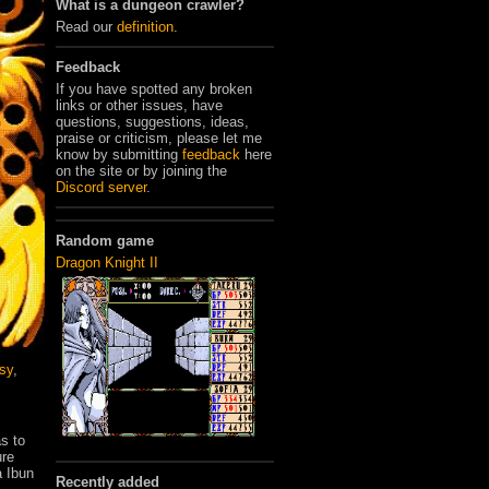
What is a dungeon crawler?
Read our
definition
.
Feedback
If you have spotted any broken
links or other issues, have
questions, suggestions, ideas,
praise or criticism, please let me
know by submitting
feedback
here
on the site or by joining the
Discord server
.
Random game
Dragon Knight II
sy
,
s to
ure
a Ibun
Recently added