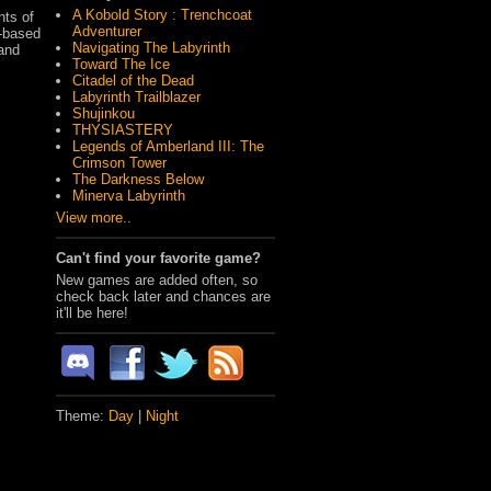
A Kobold Story : Trenchcoat
nts of
Adventurer
r-based
Navigating The Labyrinth
 and
Toward The Ice
Citadel of the Dead
Labyrinth Trailblazer
Shujinkou
THYSIASTERY
Legends of Amberland III: The
Crimson Tower
The Darkness Below
Minerva Labyrinth
View more..
Can't find your favorite game?
New games are added often, so
check back later and chances are
it'll be here!
Theme:
Day
|
Night