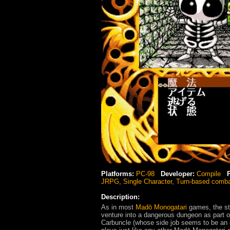
Platforms:
PC-98
Developer:
Compile
JRPG
,
Single Character
,
Turn-based comb
Description:
As in most
Madō Monogatari
games, the sto
venture into a dangerous dungeon as part of
Carbuncle (whose side job seems to be an 