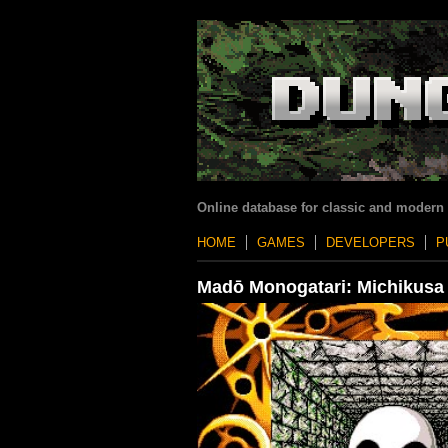
Online database for classic and modern
HOME
GAMES
DEVELOPERS
P
Madō Monogatari: Michikusa