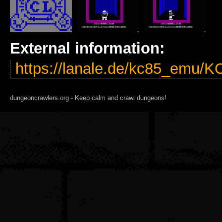
External information:
https://lanale.de/kc85_emu/
dungeoncrawlers.org - Keep calm and crawl dungeons!