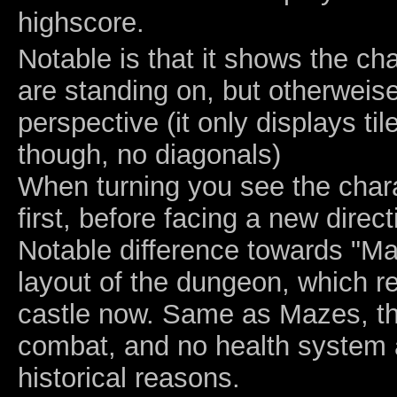
highscore.
Notable is that it shows the cha
are standing on, but otherweis
perspective (it only displays til
though, no diagonals)
When turning you see the chara
first, before facing a new direct
Notable difference towards "Ma
layout of the dungeon, which 
castle now. Same as Mazes, t
combat, and no health system 
historical reasons.