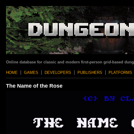
Online database for classic and modern first-person grid-based dun
HOME
GAMES
DEVELOPERS
PUBLISHERS
PLATFORMS
The Name of the Rose