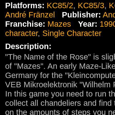
Platforms:
KC85/2
,
KC85/3
,
K
André Fränzel
Publisher:
And
Franchise:
Mazes
Year:
199
character
,
Single Character
Description:
"The Name of the Rose" is slig
of "Mazes". An early Maze-Li
Germany for the "Kleincompute
VEB Mikroelektronik "Wilhelm
In this game you need to run t
collect all chandeliers and find
on the amounts of steps you ne