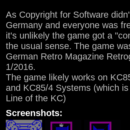
As Copyright for Software didn't
Germany and everyone was free
it's unlikely the game got a "c
the usual sense. The game was
German Retro Magazine Retro
1/2016.
The game likely works on KC85
and KC85/4 Systems (which is
Line of the KC)
Screenshots: