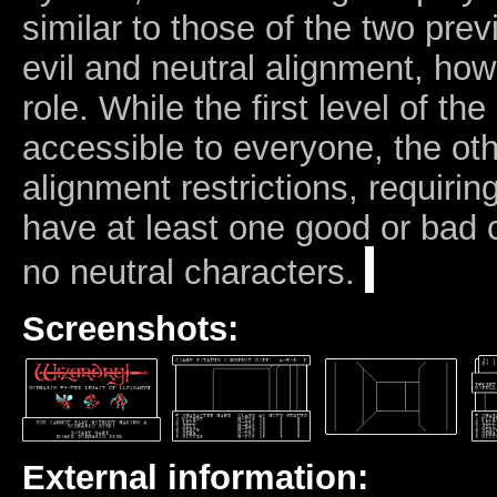
similar to those of the two pr
evil and neutral alignment, how
role. While the first level of th
accessible to everyone, the oth
alignment restrictions, requiring
have at least one good or bad c
no neutral characters.
Screenshots:
External information: