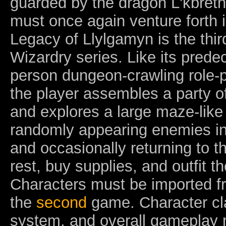
guarded by the dragon L'kbreth
must once again venture forth i
Legacy of Llylgamyn is the third
Wizardry series. Like its predece
person dungeon-crawling role-
the player assembles a party of
and explores a large maze-like
randomly appearing enemies i
and occasionally returning to t
rest, buy supplies, and outfit t
Characters must be imported f
the
second
game. Character cl
system, and overall gameplay 