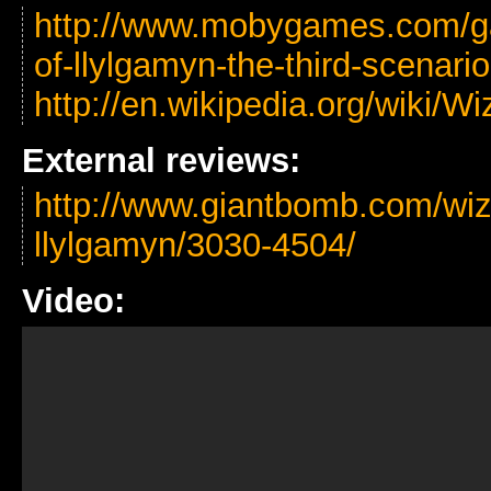
http://www.mobygames.com/ga
of-llylgamyn-the-third-scenario
http://en.wikipedia.org/wiki/
External reviews:
http://www.giantbomb.com/wizar
llylgamyn/3030-4504/
Video: