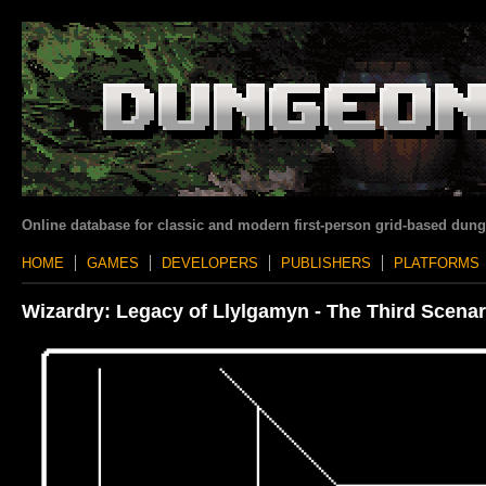
Online database for classic and modern first-person grid-based dun
HOME
GAMES
DEVELOPERS
PUBLISHERS
PLATFORMS
Wizardry: Legacy of Llylgamyn - The Third Scenar