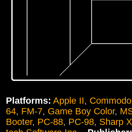
Platforms:
Apple II
,
Commodor
64
,
FM-7
,
Game Boy Color
,
M
Booter
,
PC-88
,
PC-98
,
Sharp 