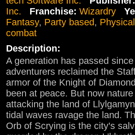
tech Software Inc.
Publisher
Inc.
Franchise:
Wizardry
Ye
Fantasy
,
Party based
,
Physica
combat
Description:
A generation has passed since
adventurers reclaimed the Staff
armor of the Knight of Diamond
been at peace. But now nature 
attacking the land of Llylgamy
tidal waves ravage the land. T
Orb of Scrying is the city's salva