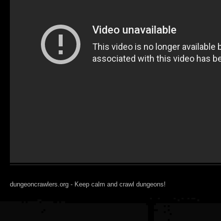
dungeoncrawlers.org - Keep calm and crawl dungeons!