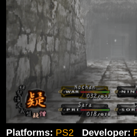
Platforms:
PS2
Developer: