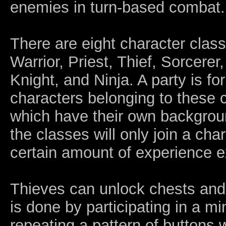
enemies in turn-based combat.
There are eight character clas
Warrior, Priest, Thief, Sorcere
Knight, and Ninja. A party is f
characters belonging to these 
which have their own backgrou
the classes will only join a ch
certain amount of experience e
Thieves can unlock chests and
is done by participating in a m
repeating a pattern of buttons wi