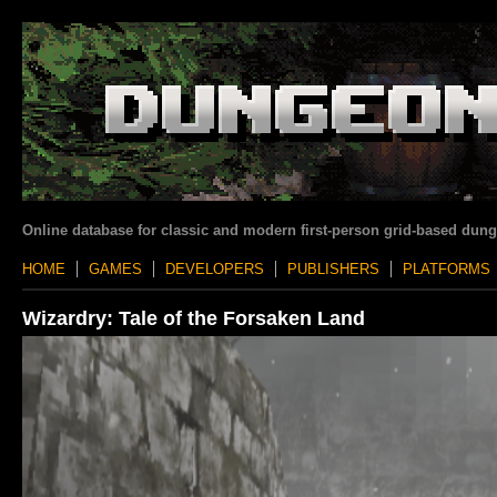
Online database for classic and modern first-person grid-based dun
HOME
GAMES
DEVELOPERS
PUBLISHERS
PLATFORMS
Wizardry: Tale of the Forsaken Land