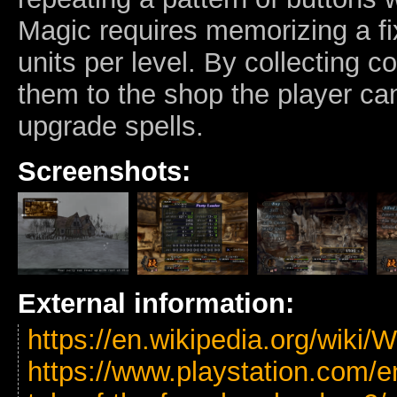
Magic requires memorizing a fi
units per level. By collecting 
them to the shop the player can
upgrade spells.
Screenshots:
External information:
https://en.wikipedia.org/wiki
https://www.playstation.com/