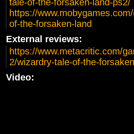
tale-of-the-forsaken-land-ps2/
https://www.mobygames.com/g
of-the-forsaken-land
External reviews:
https://www.metacritic.com/ga
2/wizardry-tale-of-the-forsake
Video: