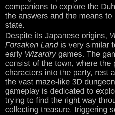
companions to explore the Duha
the answers and the means to r
state.
Despite its Japanese origins,
W
Forsaken Land
is very similar t
early
Wizardry
games. The gam
consist of the town, where the 
characters into the party, rest
the vast maze-like 3D dungeon.
gameplay is dedicated to explo
trying to find the right way thr
collecting treasure, triggering 