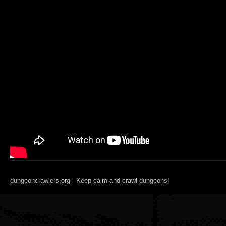
dungeoncrawlers.org - Keep calm and crawl dungeons!