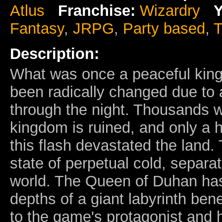
Atlus
Franchise:
Wizardry
Y
Fantasy
,
JRPG
,
Party based
,
T
Description:
What was once a peaceful kin
been radically changed due to a
through the night. Thousands w
kingdom is ruined, and only a h
this flash devastated the land. 
state of perpetual cold, separa
world. The Queen of Duhan has
depths of a giant labyrinth bene
to the game's protagonist and 