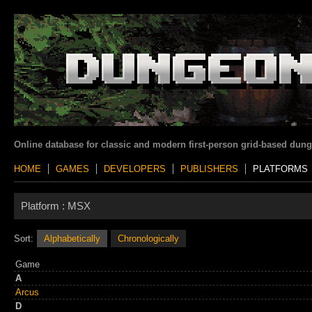
Online database for classic and modern first-person grid-based dun
HOME
GAMES
DEVELOPERS
PUBLISHERS
PLATFORMS
Platform :
MSX
Sort:
Alphabetically
Chronologically
Game
A
Arcus
D