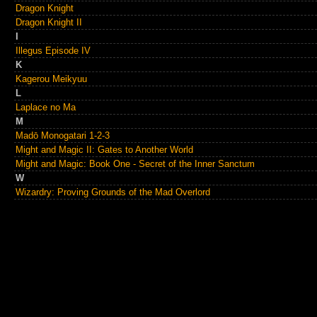
Dragon Knight
Dragon Knight II
I
Illegus Episode IV
K
Kagerou Meikyuu
L
Laplace no Ma
M
Madō Monogatari 1-2-3
Might and Magic II: Gates to Another World
Might and Magic: Book One - Secret of the Inner Sanctum
W
Wizardry: Proving Grounds of the Mad Overlord