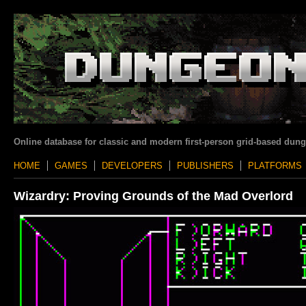
Online database for classic and modern first-person grid-based dun
HOME
GAMES
DEVELOPERS
PUBLISHERS
PLATFORMS
Wizardry: Proving Grounds of the Mad Overlord