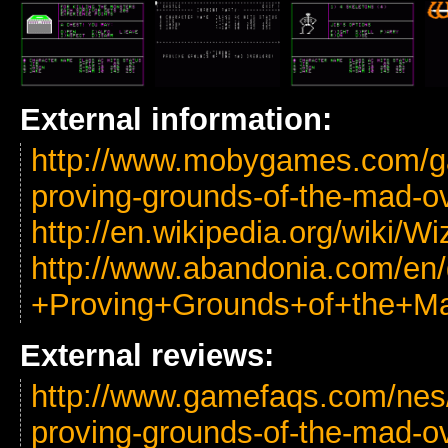
External information:
http://www.mobygames.com/g
proving-grounds-of-the-mad-ov
http://en.wikipedia.org/wiki
http://www.abandonia.com/en
+Proving+Grounds+of+the+Ma
External reviews:
http://www.gamefaqs.com/nes
proving-grounds-of-the-mad-ov