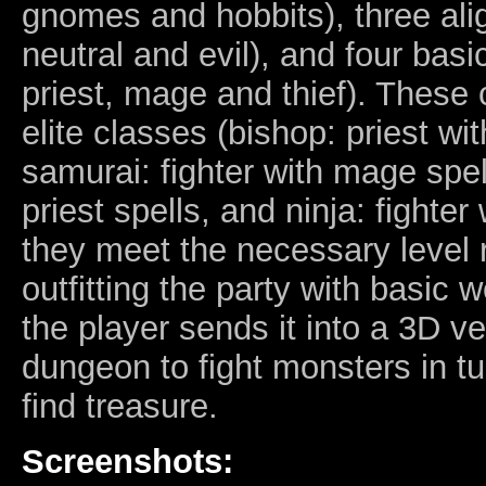
gnomes and hobbits), three al
neutral and evil), and four basic
priest, mage and thief). These 
elite classes (bishop: priest wi
samurai: fighter with mage spell
priest spells, and ninja: fighter w
they meet the necessary level 
outfitting the party with basic
the player sends it into a 3D v
dungeon to fight monsters in 
find treasure.
Screenshots: