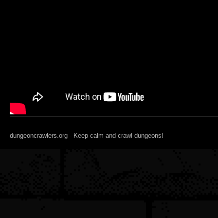
dungeoncrawlers.org - Keep calm and crawl dungeons!