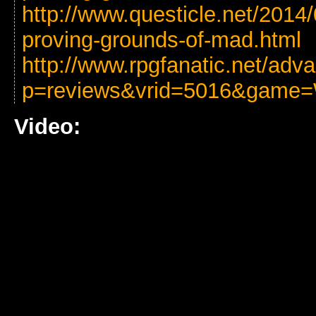
http://www.questicle.net/2014
proving-grounds-of-mad.html
http://www.rpgfanatic.net/ad
p=reviews&vrid=5016&game=
Video: