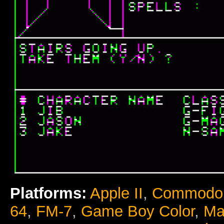
Platforms:
Apple II
,
Commodor
64
,
FM-7
,
Game Boy Color
,
Ma