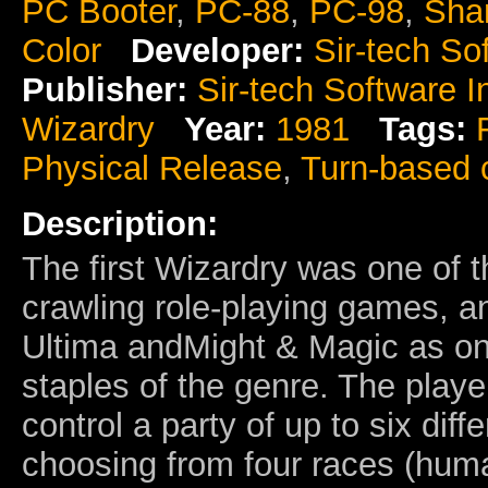
PC Booter
,
PC-88
,
PC-98
,
Sha
Color
Developer:
Sir-tech So
Publisher:
Sir-tech Software I
Wizardry
Year:
1981
Tags:
Physical Release
,
Turn-based
Description:
The first Wizardry was one of t
crawling role-playing games, a
Ultima andMight & Magic as one
staples of the genre. The play
control a party of up to six diff
choosing from four races (hum